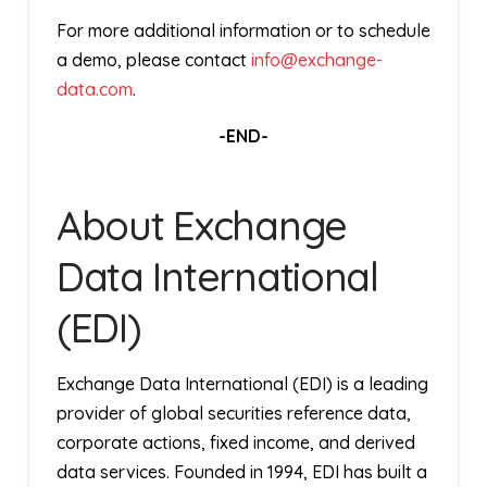
For more additional information or to schedule
a demo, please contact
info@exchange-
data.com
.
-END-
About Exchange
Data International
(EDI)
Exchange Data International (EDI) is a leading
provider of global securities reference data,
corporate actions, fixed income, and derived
data services. Founded in 1994, EDI has built a