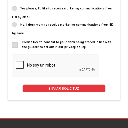
Yes please, I'd like to receive marketing communications from
EDI by email.
No, I don't want to receive marketing communications from EDI
by email.
Please tick to consent to your data being stored in line with
the guidelines set out in our privacy policy.
Alternative: