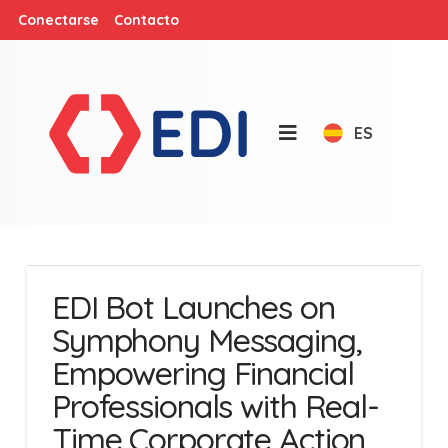
Conectarse
Contacto
ES
EDI Bot Launches on
Symphony Messaging,
Empowering Financial
Professionals with Real-
Time Corporate Action