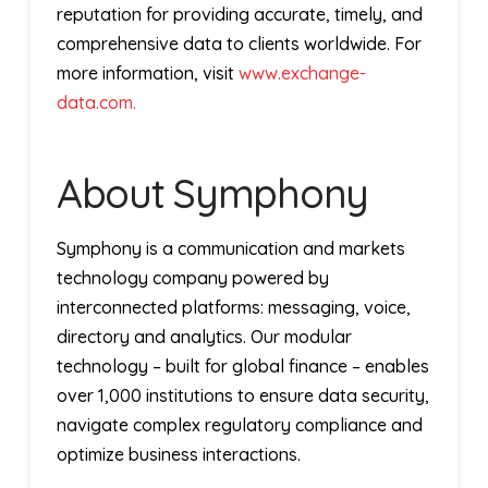
reputation for providing accurate, timely, and
comprehensive data to clients worldwide. For
more information, visit
www.exchange-
data.com.
About Symphony
Symphony is a communication and markets
technology company powered by
interconnected platforms: messaging, voice,
directory and analytics. Our modular
technology – built for global finance – enables
over 1,000 institutions to ensure data security,
navigate complex regulatory compliance and
optimize business interactions.