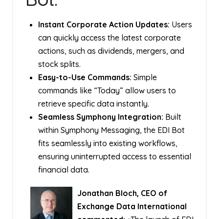
Instant Corporate Action Updates:
Users
can quickly access the latest corporate
actions, such as dividends, mergers, and
stock splits.
Easy-to-Use Commands:
Simple
commands like “Today” allow users to
retrieve specific data instantly.
Seamless Symphony Integration:
Built
within Symphony Messaging, the EDI Bot
fits seamlessly into existing workflows,
ensuring uninterrupted access to essential
financial data.
Jonathan Bloch, CEO of
Exchange Data International