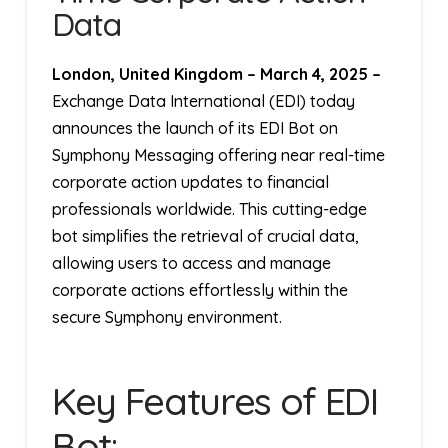
Data
London, United Kingdom
–
March 4, 2025
–
Exchange Data International (EDI) today
announces the launch of its EDI Bot on
Symphony Messaging offering near real-time
corporate action updates to financial
professionals worldwide. This cutting-edge
bot simplifies the retrieval of crucial data,
allowing users to access and manage
corporate actions effortlessly within the
secure Symphony environment.
Key Features of EDI
Bot: