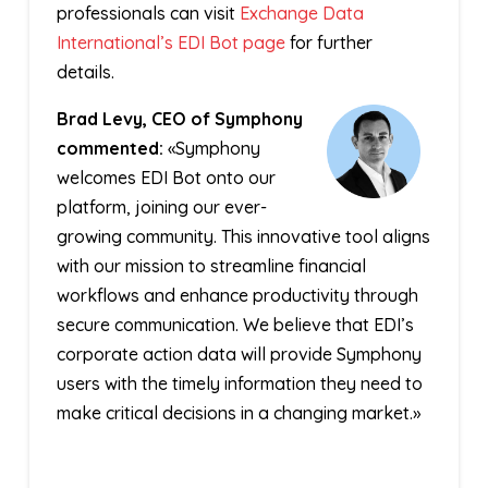
professionals can visit
Exchange Data
International’s EDI Bot page
for further
details.
Brad Levy, CEO of Symphony
commented:
«Symphony
welcomes EDI Bot onto our
platform, joining our ever-
growing community. This innovative tool aligns
with our mission to streamline financial
workflows and enhance productivity through
secure communication. We believe that EDI’s
corporate action data will provide Symphony
users with the timely information they need to
make critical decisions in a changing market.»