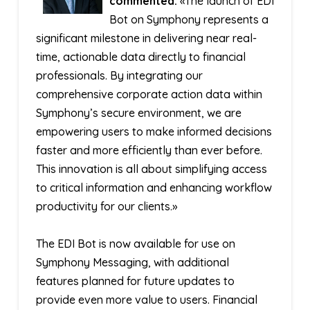
commented:
«The launch of EDI
Bot on Symphony represents a
significant milestone in delivering near real-
time, actionable data directly to financial
professionals. By integrating our
comprehensive corporate action data within
Symphony’s secure environment, we are
empowering users to make informed decisions
faster and more efficiently than ever before.
This innovation is all about simplifying access
to critical information and enhancing workflow
productivity for our clients.»
The EDI Bot is now available for use on
Symphony Messaging, with additional
features planned for future updates to
provide even more value to users. Financial