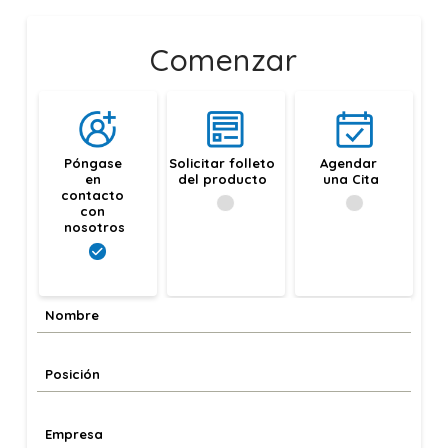
Comenzar
Póngase 
Solicitar folleto 
Agendar 
en 
del producto
una Cita
contacto 
con 
nosotros