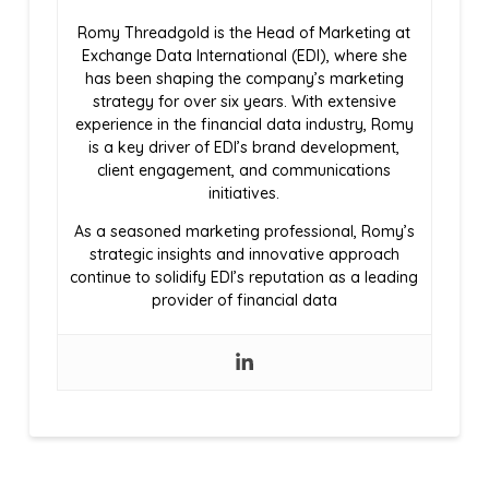
Romy Threadgold is the Head of Marketing at
Exchange Data International (EDI), where she
has been shaping the company’s marketing
strategy for over six years. With extensive
experience in the financial data industry, Romy
is a key driver of EDI’s brand development,
client engagement, and communications
initiatives.
As a seasoned marketing professional, Romy’s
strategic insights and innovative approach
continue to solidify EDI’s reputation as a leading
provider of financial data