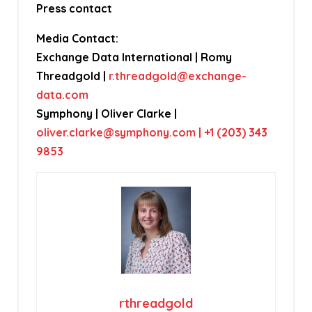
Press contact
Media Contact:
Exchange Data International | Romy
Threadgold |
r.threadgold@exchange-
data.com
Symphony | Oliver Clarke |
oliver.clarke@symphony.com
| +1 (203) 343
9853
rthreadgold