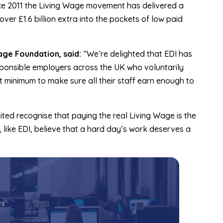
ce 2011 the Living Wage movement has delivered a
ver £1.6 billion extra into the pockets of low paid
age Foundation, said:
“We’re delighted that EDI has
ponsible employers across the UK who voluntarily
 minimum to make sure all their staff earn enough to
ted recognise that paying the real Living Wage is the
 like EDI, believe that a hard day’s work deserves a