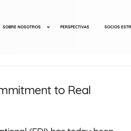
SOBRE NOSOTROS
PERSPECTIVAS
SOCIOS EST
ommitment to Real