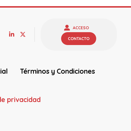
ACCESO
CONTACTO
ial
Términos y Condiciones
de privacidad