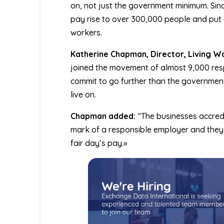
on, not just the government minimum. Sin
pay rise to over 300,000 people and put o
workers.
Katherine Chapman, Director, Living W
joined the movement of almost 9,000 res
commit to go further than the government
live on.
Chapman added:
“The businesses accredi
mark of a responsible employer and they,
fair day’s pay.»