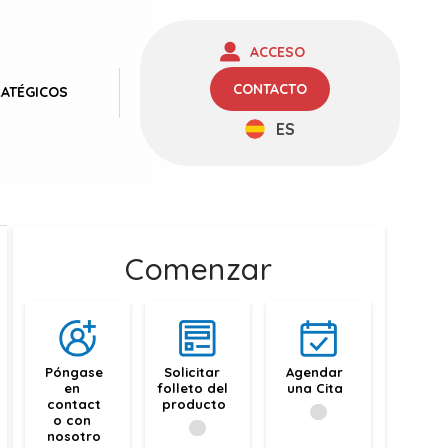
ACCESO
CONTACTO
RATÉGICOS
ES
Comenzar
Póngase 
Solicitar 
Agendar 
en 
folleto del 
una Cita
contact
producto
o con 
nosotro