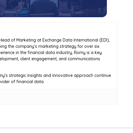
ead of Marketing at Exchange Data International (EDI),
ing the company’s marketing strategy for over six
erience in the financial data industry, Romy is a key
evelopment, client engagement, and communications
y’s strategic insights and innovative approach continue
ovider of financial data