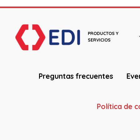
PRODUCTOS Y
SERVICIOS
Preguntas frecuentes
Eve
Política de 