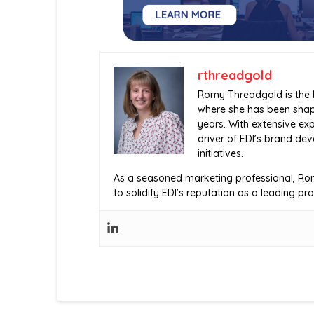
rthreadgold
Romy Threadgold is the H
where she has been shap
years. With extensive exp
driver of EDI’s brand d
initiatives.
As a seasoned marketing professional, Rom
to solidify EDI’s reputation as a leading pr