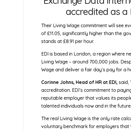
Exchange Data Intern
accredited as a
Their Living Wage commitment will see e
of £11.05, significantly higher than the g
stands at £8.91 per hour.
EDI is based in London, a region where near
Living Wage – around 700,000 jobs. Despit
Wage and deliver a fair day’s pay for a h
Corinne Johns, Head of HR at EDI,
said,
accreditation. EDI’s commitment to paying
reputable employer that values its people.
talented individuals now and in the futur
The real Living Wage is the only rate calcu
voluntary benchmark for employers that wi