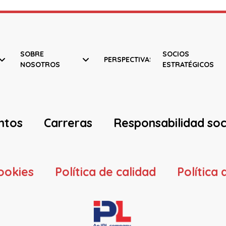
SOBRE
SOCIOS
PERSPECTIVAS
NOSOTROS
ESTRATÉGICOS
ntos
Carreras
Responsabilidad soc
cookies
Política de calidad
Política 