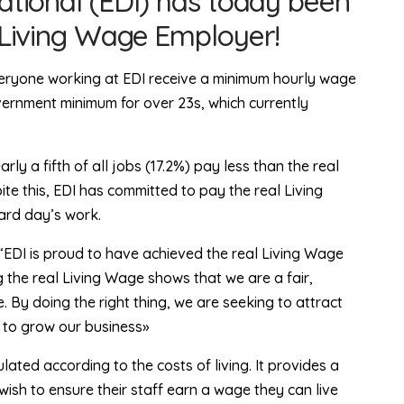
ational (EDI) has today been
 Living Wage Employer!
veryone working at EDI receive a minimum hourly wage
overnment minimum for over 23s, which currently
ly a fifth of all jobs (17.2%) pay less than the real
e this, EDI has committed to pay the real Living
ard day’s work.
“EDI is proud to have achieved the real Living Wage
 the real Living Wage shows that we are a fair,
 By doing the right thing, we are seeking to attract
e to grow our business»
lated according to the costs of living. It provides a
sh to ensure their staff earn a wage they can live