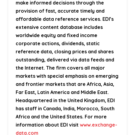
make informed decisions through the
provision of fast, accurate timely and
affordable data reference services. EDI’s
extensive content database includes
worldwide equity and fixed income
corporate actions, dividends, static
reference data, closing prices and shares
outstanding, delivered via data feeds and
the Internet. The firm covers all major
markets with special emphasis on emerging
and frontier markets that are Africa, Asia,
Far East, Latin America and Middle East.
Headquartered in the United Kingdom, EDI
has staff in Canada, India, Morocco, South
Africa and the United States. For more
information about EDI visit
www.exchange-
data.com