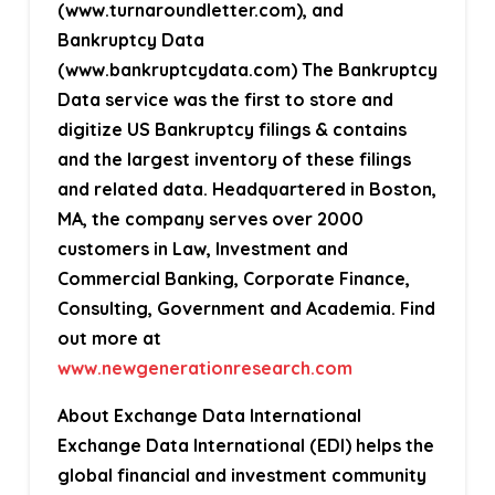
(www.turnaroundletter.com), and
Bankruptcy Data
(www.bankruptcydata.com) The Bankruptcy
Data service was the first to store and
digitize US Bankruptcy filings & contains
and the largest inventory of these filings
and related data. Headquartered in Boston,
MA, the company serves over 2000
customers in Law, Investment and
Commercial Banking, Corporate Finance,
Consulting, Government and Academia. Find
out more at
www.newgenerationresearch.com
About Exchange Data International
Exchange Data International (EDI) helps the
global financial and investment community