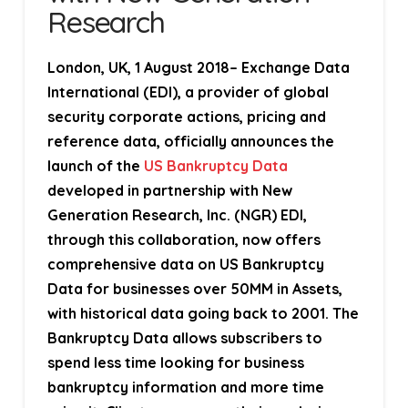
Research
London, UK, 1 August 2018
– Exchange Data
International (EDI), a provider of global
security corporate actions, pricing and
reference data, officially announces the
launch of the
US Bankruptcy Data
developed in partnership with
New
Generation Research, Inc. (NGR)
EDI,
through this collaboration, now offers
comprehensive data on US Bankruptcy
Data for businesses over 50MM in Assets,
with historical data going back to 2001. The
Bankruptcy Data allows subscribers to
spend less time looking for business
bankruptcy information and more time