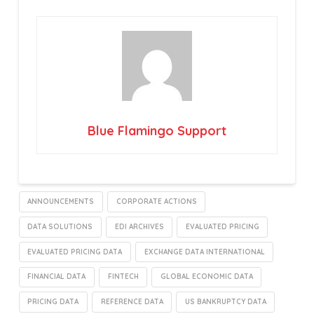
Blue Flamingo Support
ANNOUNCEMENTS
CORPORATE ACTIONS
DATA SOLUTIONS
EDI ARCHIVES
EVALUATED PRICING
EVALUATED PRICING DATA
EXCHANGE DATA INTERNATIONAL
FINANCIAL DATA
FINTECH
GLOBAL ECONOMIC DATA
PRICING DATA
REFERENCE DATA
US BANKRUPTCY DATA