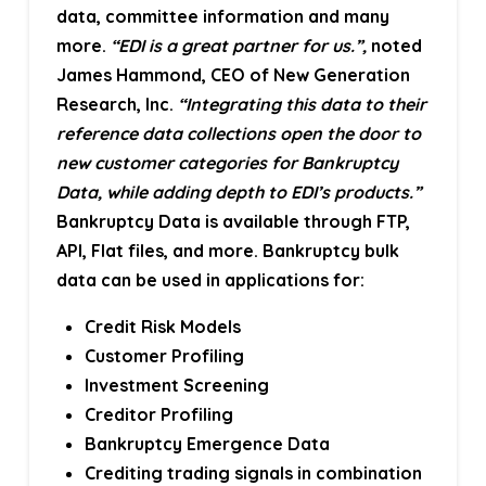
data, committee information and many
more.
“EDI is a great partner for us.”,
noted
James Hammond, CEO of New Generation
Research, Inc.
“Integrating this data to their
reference data collections open the door to
new customer categories for Bankruptcy
Data, while adding depth to EDI’s products.”
Bankruptcy Data is available through FTP,
API, Flat files, and more. Bankruptcy bulk
data can be used in applications for:
Credit Risk Models
Customer Profiling
Investment Screening
Creditor Profiling
Bankruptcy Emergence Data
Crediting trading signals in combination