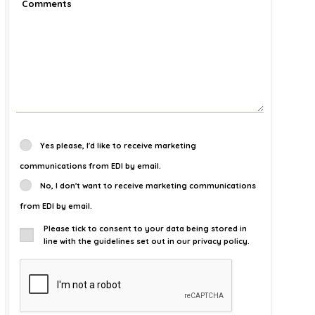
Yes please, I'd like to receive marketing
communications from EDI by email.
No, I don't want to receive marketing communications
from EDI by email.
Please tick to consent to your data being stored in
line with the guidelines set out in our privacy policy.