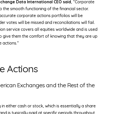
xchange Data International CEO said
, “Corporate
to the smooth functioning of the financial sector.
accurate corporate actions portfolios will be
er votes will be missed and reconciliations will fail.
ion service covers all equities worldwide and is used
to give them the comfort of knowing that they are up
e actions.”
e Actions
erican Exchanges and the Rest of the
 either cash or stock, which is essentially a share
and is typically paid at specific periods throughout