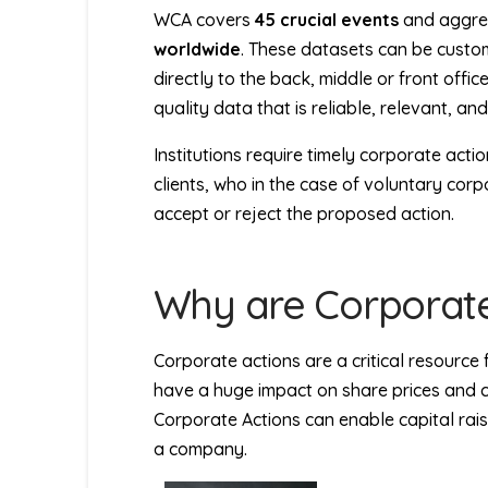
WCA covers
45 crucial events
and aggreg
worldwide
. These datasets can be custom
directly to the back, middle or front offi
quality data that is reliable, relevant, an
Institutions require timely corporate action
clients, who in the case of voluntary cor
accept or reject the proposed action.
Why are Corporate
Corporate actions are a critical resource 
have a huge impact on share prices and 
Corporate Actions can enable capital rais
a company.