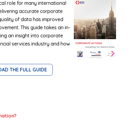
cal role for many international
elivering accurate corporate
quality of data has improved
rovement. This guide takes an in-
ing an insight into corporate
nancial services industry and how
D THE FULL GUIDE
mation?