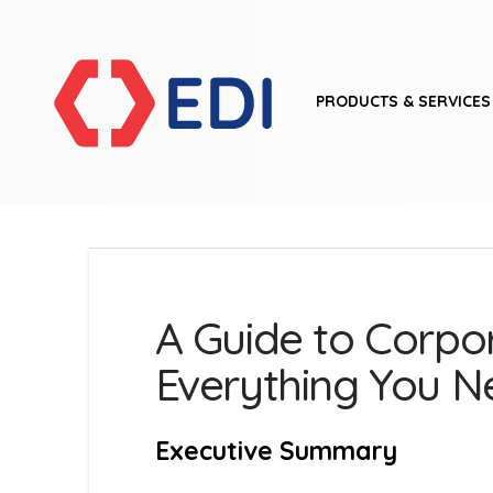
PRODUCTS & SERVICES
A Guide to Corpor
Everything You 
Executive Summary