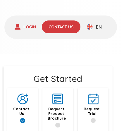
EN
LOGIN
CONTACT US
Get Started
Contact 
Request 
Request 
Us
Product 
Trial
Brochure