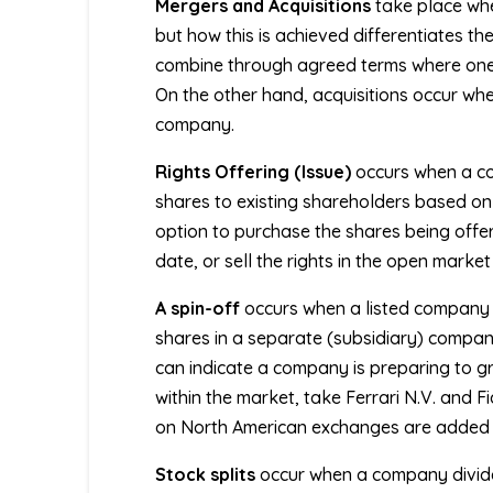
Mergers and Acquisitions
take place whe
but how this is achieved differentiates t
combine through agreed terms where one c
On the other hand, acquisitions occur wh
company.
Rights Offering (Issue)
occurs when a co
shares to existing shareholders based on 
option to purchase the shares being offere
date, or sell the rights in the open market
A
spin-off
occurs when a listed company se
shares in a separate (subsidiary) compa
can indicate a company is preparing to gr
within the market, take Ferrari N.V. and F
on North American exchanges are added 
Stock splits
occur when a company divides