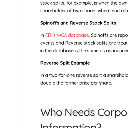
stock splits, for example, is when the ow
shareholder of two shares where each share
Spinoffs and Reverse Stock Splits
In
EDI’s WCA database
, Spinoffs are re
events and Reverse stock splits are treat
in the database is the same as announced
Reverse Split Example
In a two-for-one reverse split a sharehold
double the former price per share.
Who Needs Corpor
Information?