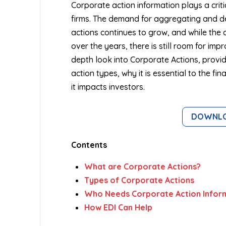
Corporate action information plays a criti
firms. The demand for aggregating and d
actions continues to grow, and while the 
over the years, there is still room for imp
depth look into Corporate Actions, provid
action types, why it is essential to the fi
it impacts investors.
DOWNLOA
Contents
What are Corporate Actions?
Types of Corporate Actions
Who Needs Corporate Action Infor
How EDI Can Help