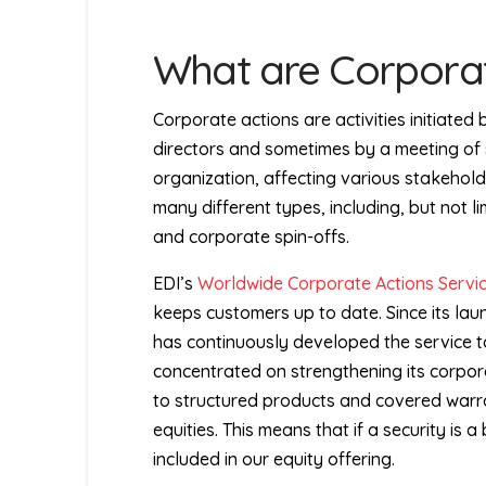
What are Corporat
Corporate actions are activities initiate
directors and sometimes by a meeting of 
organization, affecting various stakehold
many different types, including, but not li
and corporate spin-offs.
EDI’s
Worldwide Corporate Actions Servi
keeps customers up to date. Since its lau
has continuously developed the service to
concentrated on strengthening its corpora
to structured products and covered warr
equities. This means that if a security is a
included in our equity offering.