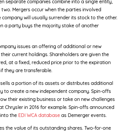
n separate companies combine into a single entity,
he two. Mergers occur when the parties involved
ompany will usually surrender its stock to the other.
en a party buys the majority stake of another
mpany issues an offering of additional or new
their current holdings. Shareholders are given the
d, at a fixed, reduced price prior to the expiration
 if they are transferable.
lls a portion of its assets or distributes additional
ny to create a new independent company. Spin-offs
ow their existing business or take on new challenges
iat Chrysler in 2016 for example. Spin-offs announced
into the
EDI WCA database
as Demerger events.
 the value of its outstanding shares. Two-for-one