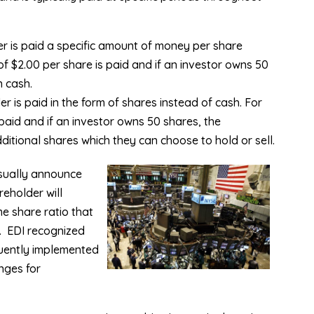
r is paid a specific amount of money per share
f $2.00 per share is paid and if an investor owns 50
n cash.
 is paid in the form of shares instead of cash. For
 paid and if an investor owns 50 shares, the
dditional shares which they can choose to hold or sell.
sually announce
eholder will
me share ratio that
.
EDI recognized
uently implemented
nges for