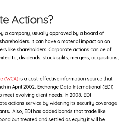
e Actions?
d by a company, usually approved by a board of
shareholders. It can have a material impact on an
ers like shareholders. Corporate actions can be of
mited to, dividends, stock splits, mergers, acquisitions,
ce (WCA)
is a cost-effective information source that
nch in April 2002, Exchange Data International (EDI)
 meet evolving client needs. In 2008, EDI
te actions service by widening its security coverage
ants.
Also, EDI has added bonds that trade like
 bond but treated and settled as equity it will be