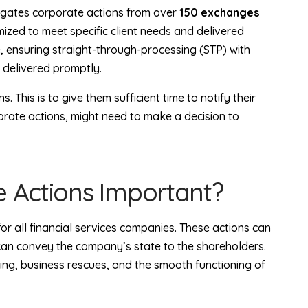
ates corporate actions from over
150 exchanges
ized to meet specific client needs and delivered
ce, ensuring straight-through-processing (STP) with
d delivered promptly.
s. This is to give them sufficient time to notify their
porate actions, might need to make a decision to
 Actions Important?
for all financial services companies. These actions can
can convey the company’s state to the shareholders.
ing, business rescues, and the smooth functioning of