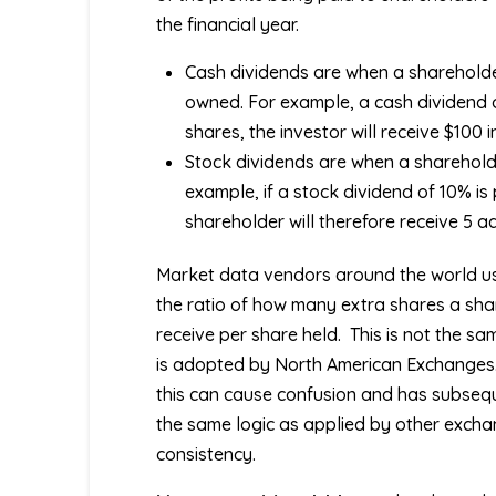
the financial year.
Cash dividends are when a shareholde
owned. For example, a cash dividend o
shares, the investor will receive $100 i
Stock dividends are when a shareholder
example, if a stock dividend of 10% is
shareholder will therefore receive 5 a
Market data vendors around the world u
the ratio of how many extra shares a shar
receive per share held.
This is not the sa
is adopted by North American Exchanges
this can cause confusion and has subseq
the same logic as applied by other excha
consistency.