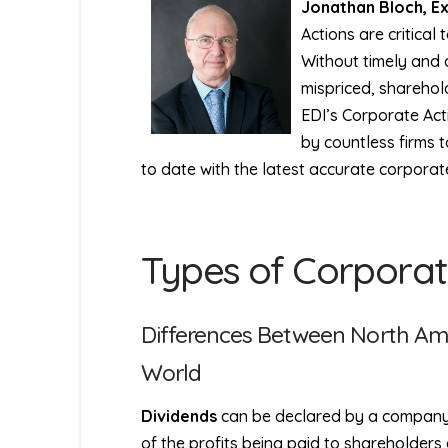
Jonathan Bloch, E
Actions are critical 
Without timely and 
mispriced, sharehold
EDI’s Corporate Act
by countless firms 
to date with the latest accurate corporat
Types of Corporat
Differences Between North Am
World
Dividends
can be declared by a company in
of the profits being paid to shareholders 