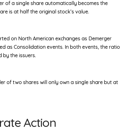
ner of a single share automatically becomes the
 is at half the original stock’s value.
ported on North American exchanges as Demerger
ed as Consolidation events. In both events, the ratio
 by the issuers.
er of two shares will only own a single share but at
ate Action