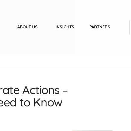
ABOUT US
INSIGHTS
PARTNERS
ate Actions –
Need to Know