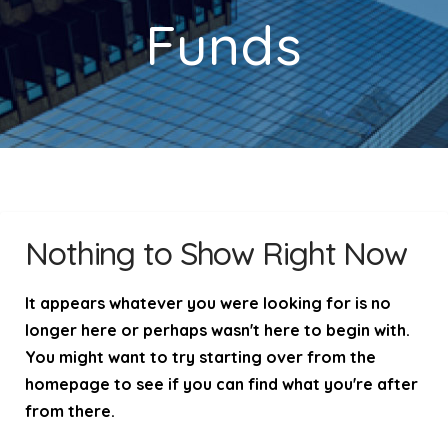
Funds
Nothing to Show Right Now
It appears whatever you were looking for is no
longer here or perhaps wasn't here to begin with.
You might want to try starting over from the
homepage to see if you can find what you're after
from there.