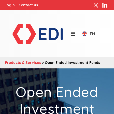
Login
Contact us
EN
Products & Services
>
Open Ended Investment Funds
Open Ended
Investment