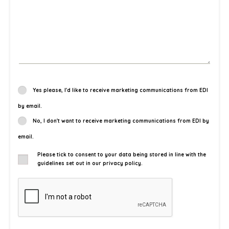
Yes please, I'd like to receive marketing communications from EDI
by email.
No, I don't want to receive marketing communications from EDI by
email.
Please tick to consent to your data being stored in line with the
guidelines set out in our privacy policy.