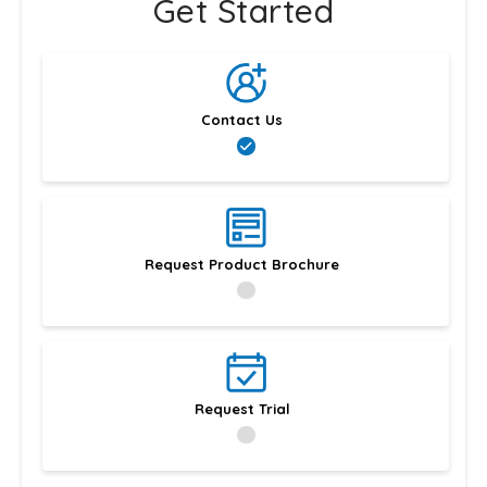
Get Started
Contact Us
Request Product Brochure
Request Trial