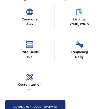
Coverage
Listings
Asia
XSHE, XSHG
Data Fields
Frequency
10+
Daily
Customization
DOWNLOAD PRODUCT OVERVIEW