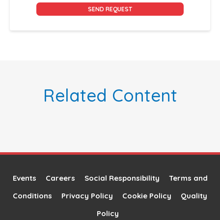
Alternative:
Related Content
Events
Careers
Social Responsibility
Terms and
Conditions
Privacy Policy
Cookie Policy
Quality
Policy