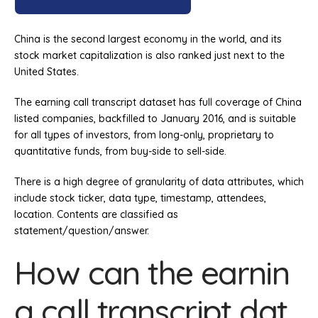
China is the second largest economy in the world, and its
stock market capitalization is also ranked just next to the
United States.
The earning call transcript dataset has full coverage of China
listed companies, backfilled to January 2016, and is suitable
for all types of investors, from long-only, proprietary to
quantitative funds, from buy-side to sell-side.
There is a high degree of granularity of data attributes, which
include stock ticker, data type, timestamp, attendees,
location. Contents are classified as
statement/question/answer.
How can the earnin
g call transcript dat