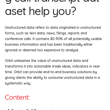
aset help you?
Unstructured data refers to data originated in unstructured
forms, such as text data, news, filings, reports and
conference calls. It contains 80-90% of all potentially usable
business information and has been traditionally either
ignored or deemed too expensive to analyse.
Orbit unleashes the value of unstructured data and
transforms it into actionable trade ideas, indicators in real-
time. Orbit can provide end-to-end business solutions by
giving clients the ability to consume unstructured data in a
systematic way.
Content: