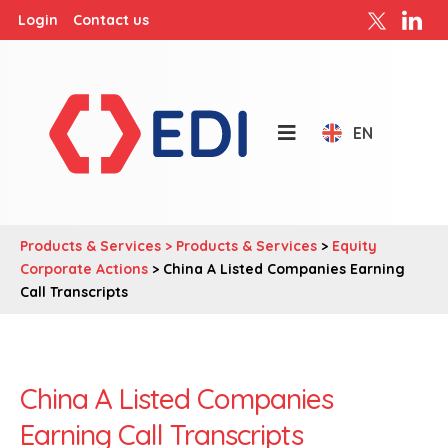
Login
Contact us
EN
Products & Services >
Products & Services
>
Equity
Corporate Actions
> China A Listed Companies Earning
Call Transcripts
China A Listed Companies
Earning Call Transcripts