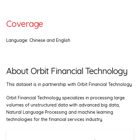
Coverage
Language: Chinese and English
About Orbit Financial Technology
This dataset is in partnership with Orbit Financial Technology.
Orbit Financial Technology specializes in processing large
volumes of unstructured data with advanced big data,
Natural Language Processing and machine learning
technologies for the financial services industry.