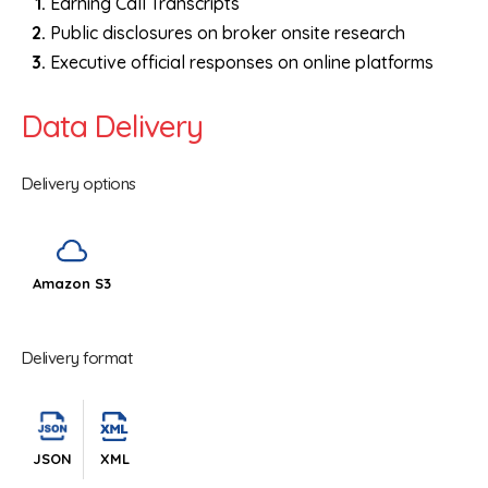
Earning Call Transcripts
Public disclosures on broker onsite research
Executive official responses on online platforms
Data Delivery
Delivery options
Amazon S3
Delivery format
JSON
XML