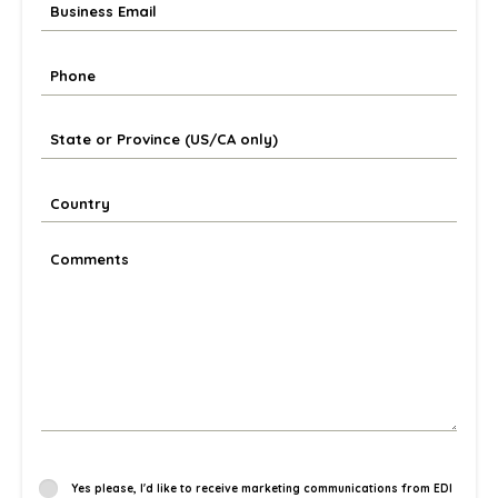
Yes please, I'd like to receive marketing communications from EDI