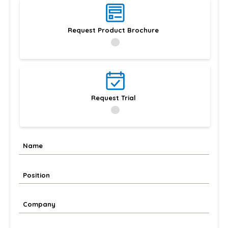
Request Product Brochure
Request Trial