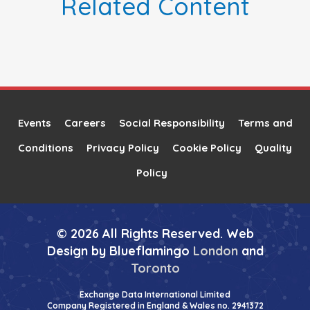
Related Content
Events
Careers
Social Responsibility
Terms and
Conditions
Privacy Policy
Cookie Policy
Quality
Policy
© 2026 All Rights Reserved. Web
Design by Blueflamingo
London
and
Toronto
Exchange Data International Limited
Company Registered in England & Wales no. 2941372