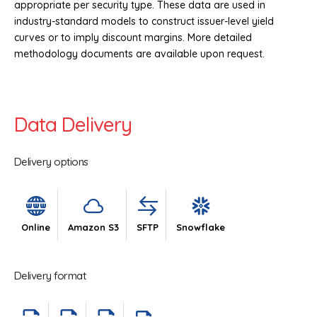
appropriate per security type. These data are used in
industry-standard models to construct issuer-level yield
curves or to imply discount margins. More detailed
methodology documents are available upon request.
Data Delivery
Delivery options
Online
Amazon S3
SFTP
Snowflake
Delivery format