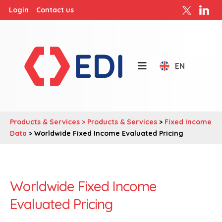
Login
Contact us
EN
Products & Services >
Products & Services
>
Fixed Income
Data
> Worldwide Fixed Income Evaluated Pricing
Worldwide Fixed Income
Evaluated Pricing