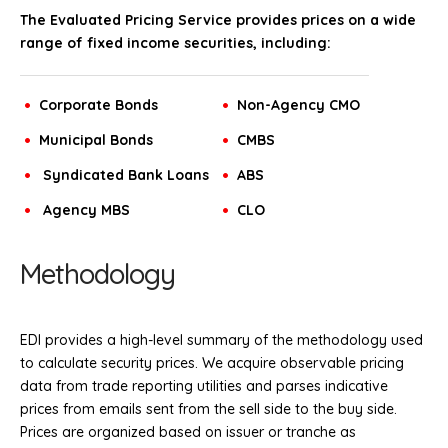
The Evaluated Pricing Service provides prices on a wide
range of fixed income securities, including:
Corporate Bonds
Non-Agency CMO
Municipal Bonds
CMBS
Syndicated Bank Loans
ABS
Agency MBS
CLO
Methodology
EDI provides a high-level summary of the methodology used
to calculate security prices. We acquire observable pricing
data from trade reporting utilities and parses indicative
prices from emails sent from the sell side to the buy side.
Prices are organized based on issuer or tranche as