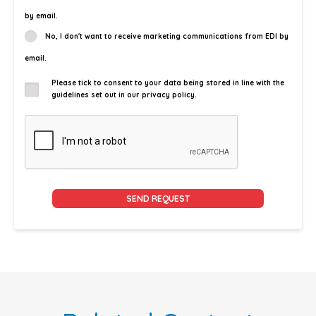
by email.
No, I don't want to receive marketing communications from EDI by
email.
Please tick to consent to your data being stored in line with the
guidelines set out in our privacy policy.
Alternative: