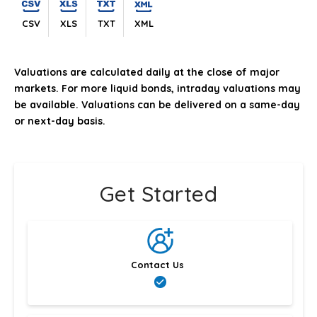
CSV
XLS
TXT
XML
Valuations are calculated daily at the close of major
markets. For more liquid bonds, intraday valuations may
be available. Valuations can be delivered on a same-day
or next-day basis.
Get Started
Contact Us