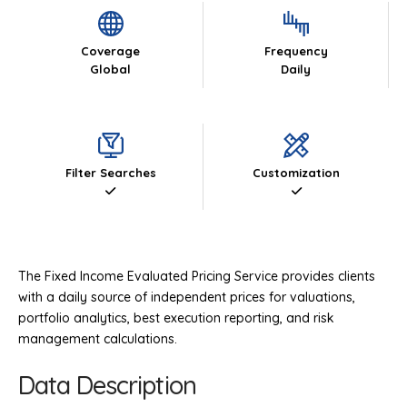
Coverage
Frequency
Global
Daily
Filter Searches
Customization
The Fixed Income Evaluated Pricing Service provides clients
with a daily source of independent prices for valuations,
portfolio analytics, best execution reporting, and risk
management calculations.
Data Description