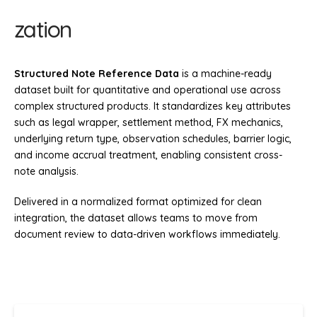
zation
Structured Note Reference Data
is a machine-ready
dataset built for quantitative and operational use across
complex structured products. It standardizes key attributes
such as legal wrapper, settlement method, FX mechanics,
underlying return type, observation schedules, barrier logic,
and income accrual treatment, enabling consistent cross-
note analysis.
Delivered in a normalized format optimized for clean
integration, the dataset allows teams to move from
document review to data-driven workflows immediately.