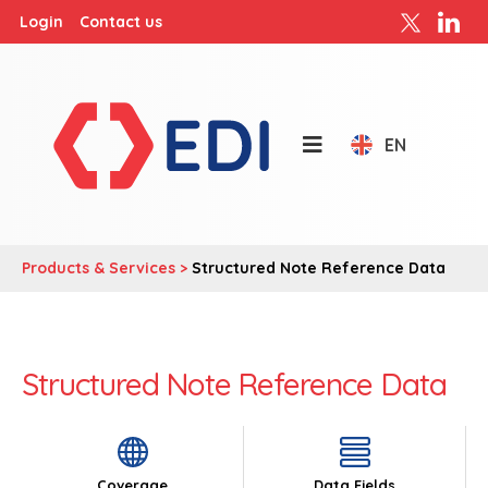
Login
Contact us
EN
Products & Services >
Structured Note Reference Data
Structured Note Reference Data
Coverage
Data Fields