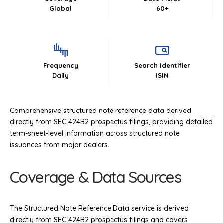
Global
60+
Frequency
Search Identifier
Daily
ISIN
Comprehensive structured note reference data derived
directly from SEC 424B2 prospectus filings, providing detailed
term-sheet-level information across structured note
issuances from major dealers.
Coverage & Data Sources
The Structured Note Reference Data service is derived
directly from SEC 424B2 prospectus filings and covers