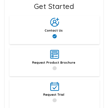
Get Started
Contact Us
Request Product Brochure
Request Trial