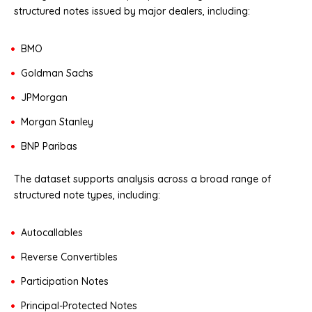
structured notes issued by major dealers, including:
BMO
Goldman Sachs
JPMorgan
Morgan Stanley
BNP Paribas
The dataset supports analysis across a broad range of
structured note types, including:
Autocallables
Reverse Convertibles
Participation Notes
Principal-Protected Notes