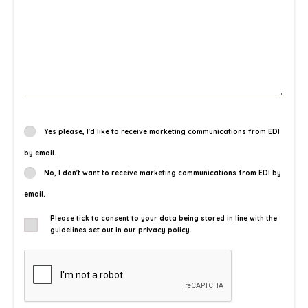
Yes please, I'd like to receive marketing communications from EDI
by email.
No, I don't want to receive marketing communications from EDI by
email.
Please tick to consent to your data being stored in line with the
guidelines set out in our privacy policy.