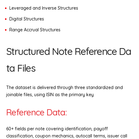
Leveraged and Inverse Structures
Digital Structures
Range Accrual Structures
Structured Note Reference Da
ta Files
The dataset is delivered through three standardized and
joinable files, using ISIN as the primary key.
Reference Data:
60+ fields per note covering identification, payoff
classification, coupon mechanics, autocall terms, issuer call