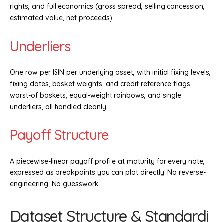
rights, and full economics (gross spread, selling concession,
estimated value, net proceeds).
Underliers
One row per ISIN per underlying asset, with initial fixing levels,
fixing dates, basket weights, and credit reference flags,
worst-of baskets, equal-weight rainbows, and single
underliers, all handled cleanly.
Payoff Structure
A piecewise-linear payoff profile at maturity for every note,
expressed as breakpoints you can plot directly. No reverse-
engineering. No guesswork.
Dataset Structure & Standardi