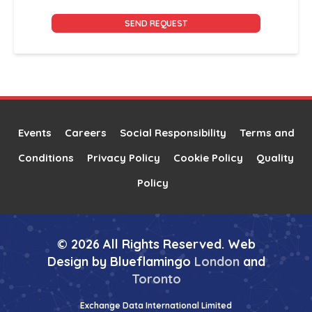
Alternative:
Events
Careers
Social Responsibility
Terms and
Conditions
Privacy Policy
Cookie Policy
Quality
Policy
© 2026 All Rights Reserved. Web
Design by Blueflamingo
London
and
Toronto
Exchange Data International Limited