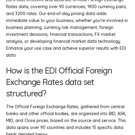
Rates data, covering over 90 currencies, 1900 currency pairs,
and 3200 rates. Our end-of-day pricing data adds
immediate value to your business, whether you’re involved in
business planning, currency risk management, foreign
investment decisions, financial transactions, FX market
analysis, or developing financial market data technology.
Enhance your use case and achieve superior results with EDI
data.
How is the EDI Official Foreign
Exchange Rates data set
structured?
The Official Foreign Exchange Rates, gathered from central
banks and other official bodies, are organized into BID, ASK,
MID, and Close prices, based on the source and service. This
data spans over 90 countries and includes 15 specific data
fields detailed below.