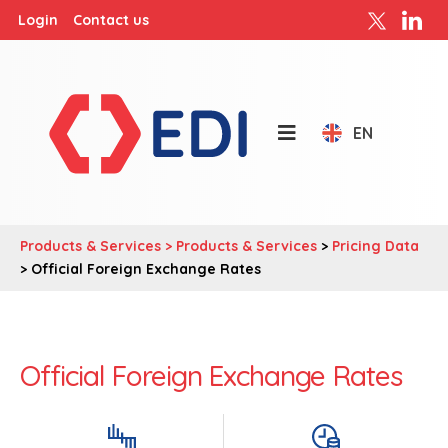
Login
Contact us
EN
Products & Services >
Products & Services
>
Pricing Data
> Official Foreign Exchange Rates
Official Foreign Exchange Rates