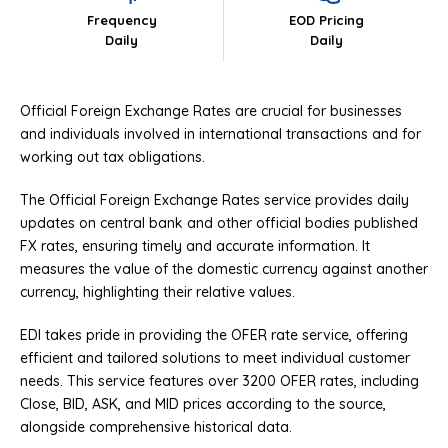
Frequency
EOD Pricing
Daily
Daily
Official Foreign Exchange Rates are crucial for businesses
and individuals involved in international transactions and for
working out tax obligations.
The Official Foreign Exchange Rates service provides daily
updates on central bank and other official bodies published
FX rates, ensuring timely and accurate information. It
measures the value of the domestic currency against another
currency, highlighting their relative values.
EDI takes pride in providing the OFER rate service, offering
efficient and tailored solutions to meet individual customer
needs. This service features over 3200 OFER rates, including
Close, BID, ASK, and MID prices according to the source,
alongside comprehensive historical data.