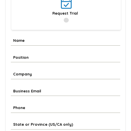
Request Trial