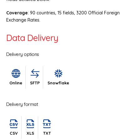
Coverage
: 90 countries, 15 fields, 3200 Official Foreign
Exchange Rates.
Data Delivery
Delivery options
Online
SFTP
Snowflake
Delivery format
CSV
XLS
TXT