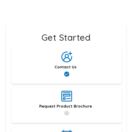
Get Started
Contact Us
Request Product Brochure