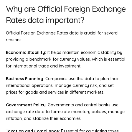
Why are Official Foreign Exchange
Rates data important?
Official Foreign Exchange Rates data is crucial for several
reasons:
Economic Stability:
It helps maintain economic stability by
providing a benchmark for currency values, which is essential
for international trade and investment.
Business Planning
: Companies use this data to plan their
international operations, manage currency risk, and set
prices for goods and services in different markets.
Government Policy
: Governments and central banks use
exchange rate data to formulate monetary policies, manage
inflation, and stabilize their economies.
Taxation and Compliance
: Essential for calculating taxes,