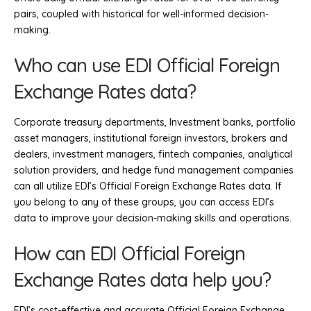
pairs, coupled with historical for well-informed decision-
making.
Who can use EDI Official Foreign
Exchange Rates data?
Corporate treasury departments, Investment banks, portfolio
asset managers, institutional foreign investors, brokers and
dealers, investment managers, fintech companies, analytical
solution providers, and hedge fund management companies
can all utilize EDI’s Official Foreign Exchange Rates data. If
you belong to any of these groups, you can access EDI’s
data to improve your decision-making skills and operations.
How can EDI Official Foreign
Exchange Rates data help you?
EDI’s cost-effective and accurate Official Foreign Exchange