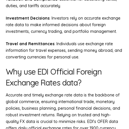
duties, and tariffs accurately.
Investment Decisions
: Investors rely on accurate exchange
rate data to make informed decisions about foreign
investments, currency trading, and portfolio management.
Travel and Remittances
: Individuals use exchange rate
information for travel expenses, sending money abroad, and
converting currencies for personal use.
Why use EDI Official Foreign
Exchange Rates data?
Accurate and timely exchange rate data is the backbone of
global commerce, ensuring international trade, monetary
policies, business planning, personal financial decisions, and
robust investment returns. Relying on trusted and high-
quality FX data is crucial to minimize risks. EDI’s OFER data
offers daily official exchange rates for over 1900 currency