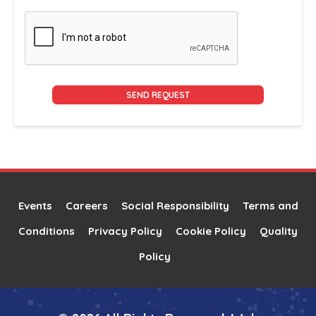
Alternative:
Events
Careers
Social Responsibility
Terms and
Conditions
Privacy Policy
Cookie Policy
Quality
Policy