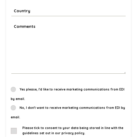
Yes please, I'd like to receive marketing communications from EDI
by email.
No, I don't want to receive marketing communications from EDI by
email.
Please tick to consent to your data being stored in line with the
guidelines set out in our privacy policy.