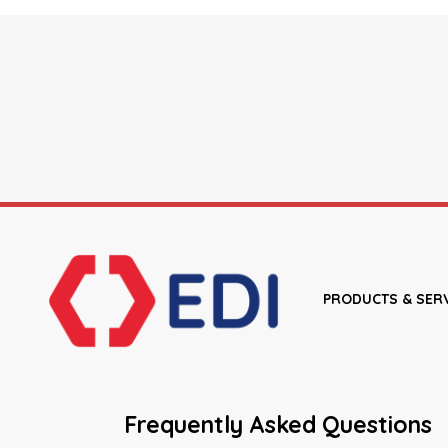
PRODUCTS & SER
Frequently Asked Questions