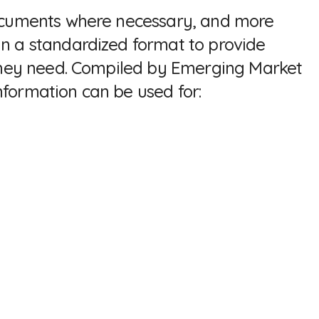
 documents where necessary, and more
in a standardized format to provide
a they need. Compiled by Emerging Market
nformation can be used for: