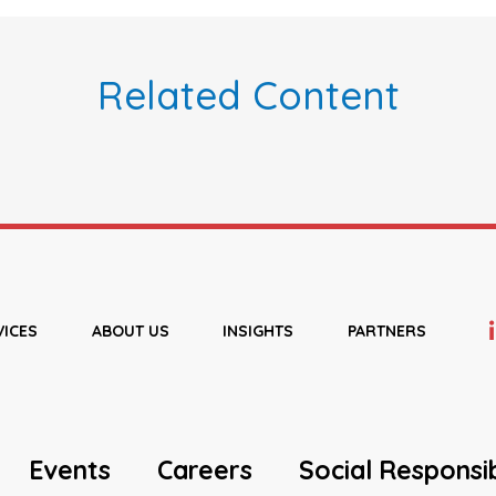
Related Content
VICES
ABOUT US
INSIGHTS
PARTNERS
Events
Careers
Social Responsib