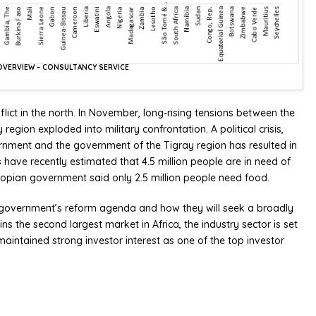
A OVERVIEW – CONSULTANCY SERVICE
lict in the north. In November, long-rising tensions between the
egion exploded into military confrontation. A political crisis,
ernment and the government of the Tigray region has resulted in
 have recently estimated that 4.5 million people are in need of
iopian government said only 2.5 million people need food.
the government’s reform agenda and how they will seek a broadly
ins the second largest market in Africa, the industry sector is set
aintained strong investor interest as one of the top investor