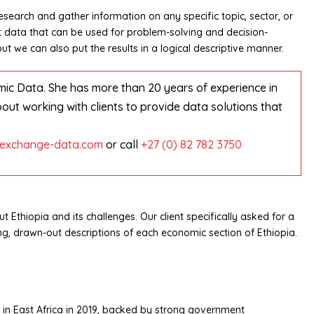
search and gather information on any specific topic, sector, or
rt data that can be used for problem-solving and decision-
t we can also put the results in a logical descriptive manner.
mic Data. She has more than 20 years of experience in
t working with clients to provide data solutions that
exchange-data.com
or call
+27 (0) 82 782 3750
 Ethiopia and its challenges. Our client specifically asked for a
ng, drawn-out descriptions of each economic section of Ethiopia.
 in East Africa in 2019, backed by strong government