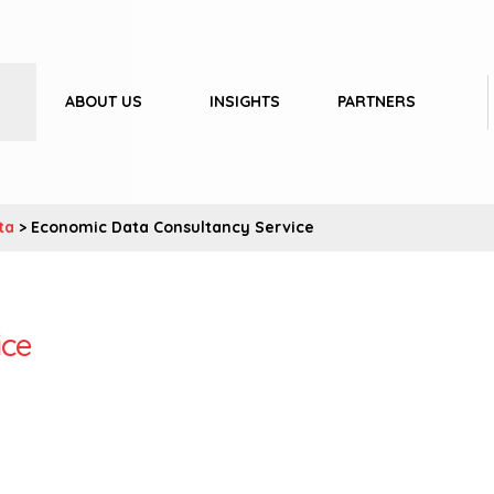
ABOUT US
INSIGHTS
PARTNERS
ta
> Economic Data Consultancy Service
ice