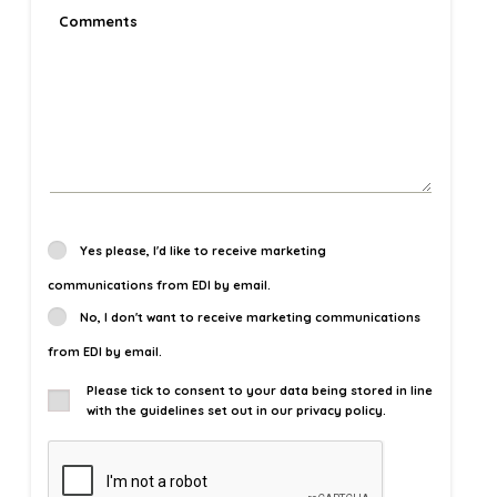
Yes please, I'd like to receive marketing
communications from EDI by email.
No, I don't want to receive marketing communications
from EDI by email.
Please tick to consent to your data being stored in line
with the guidelines set out in our privacy policy.