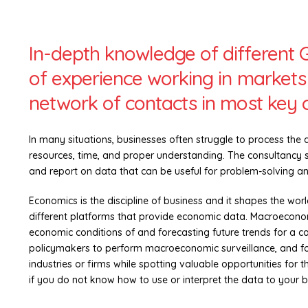
In-depth knowledge of different 
of experience working in markets 
network of contacts in most key ci
In many situations, businesses often struggle to process the 
resources, time, and proper understanding. The consultancy se
and report on data that can be useful for problem-solving a
Economics is the discipline of business and it shapes the worl
different platforms that provide economic data. Macroeconomi
economic conditions of and forecasting future trends for a cou
policymakers to perform macroeconomic surveillance, and fo
industries or firms while spotting valuable opportunities for 
if you do not know how to use or interpret the data to your 