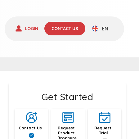
EN
LOGIN
CONTACT US
Get Started
Contact Us
Request 
Request 
Product 
Trial
Brochure