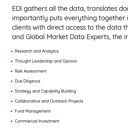
EDI gathers all the data, translates
importantly puts everything together 
clients with direct access to the dat
and Global Market Data Experts, the i
Research and Analytics
Thought Leadership and Opinion
Risk Assessment
Due Diligence
Strategy and Capability Building
Collaborative and Outreach Projects
Fund Management
Commercial Investment