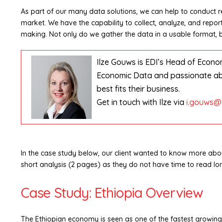
As part of our many data solutions, we can help to conduct re
market. We have the capability to collect, analyze, and repo
making. Not only do we gather the data in a usable format, bu
Ilze Gouws is EDI’s Head of Econo
Economic Data and passionate abou
best fits their business.
Get in touch with Ilze via
i.gouws@
In the case study below, our client wanted to know more about
short analysis (2 pages) as they do not have time to read lo
Case Study: Ethiopia Overview
The Ethiopian economy is seen as one of the fastest growing