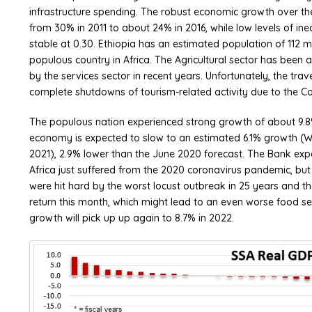
infrastructure spending. The robust economic growth over th
from 30% in 2011 to about 24% in 2016, while low levels of in
stable at 0.30. Ethiopia has an estimated population of 112 m
populous country in Africa. The Agricultural sector has bee
by the services sector in recent years. Unfortunately, the tr
complete shutdowns of tourism-related activity due to the C
The populous nation experienced strong growth of about 9.
economy is expected to slow to an estimated 6.1% growth (W
2021), 2.9% lower than the June 2020 forecast. The Bank expe
Africa just suffered from the 2020 coronavirus pandemic, but
were hit hard by the worst locust outbreak in 25 years and t
return this month, which might lead to an even worse food secu
growth will pick up up again to 8.7% in 2022.