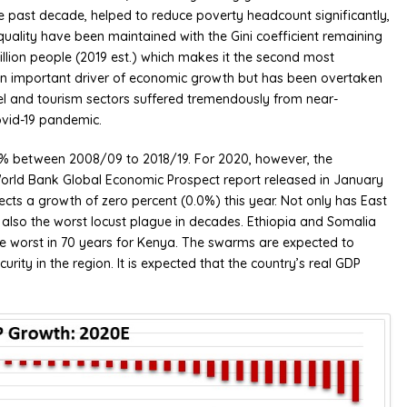
e past decade, helped to reduce poverty headcount significantly,
equality have been maintained with the Gini coefficient remaining
illion people (2019 est.) which makes it the second most
n an important driver of economic growth but has been overtaken
avel and tourism sectors suffered tremendously from near-
ovid-19 pandemic.
8% between 2008/09 to 2018/19. For 2020, however, the
orld Bank Global Economic Prospect report released in January
cts a growth of zero percent (0.0%) this year. Not only has East
 also the worst locust plague in decades. Ethiopia and Somalia
he worst in 70 years for Kenya. The swarms are expected to
rity in the region. It is expected that the country’s real GDP