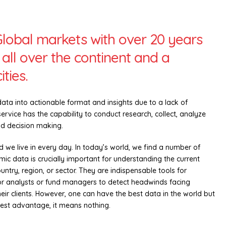
Global markets with over 20 years
all over the continent and a
ties.
data into actionable format and insights due to a lack of
rvice has the capability to conduct research, collect, analyze
nd decision making.
d we live in every day. In today’s world, we find a number of
c data is crucially important for understanding the current
ntry, region, or sector. They are indispensable tools for
r analysts or fund managers to detect headwinds facing
their clients. However, one can have the best data in the world but
best advantage, it means nothing.