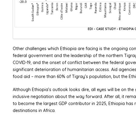
EDI – CASE STUDY – ETHIOPI
Other challenges which Ethiopia are facing is the ongoing conf
federal government and the leadership of the northern Tigray r
COVID-19, and the onset of conflict between the federal gov
significant deterioration of humanitarian access. Aid agencies
food aid – more than 60% of Tigray’s population, but the Eth
Although Ethiopia’s outlook looks dire, all eyes will be on 
inclusive negotiation about the way forward. After all, it rema
to become the largest GDP contributor in 2025, Ethiopia has m
destinations in Africa.