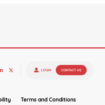
LOGIN
CONTACT US
ility
Terms and Conditions