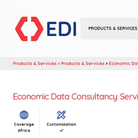
PRODUCTS & SERVICES
Products & Services >
Products & Services
>
Economic Da
Economic Data Consultancy Serv
Coverage
Customization
Africa