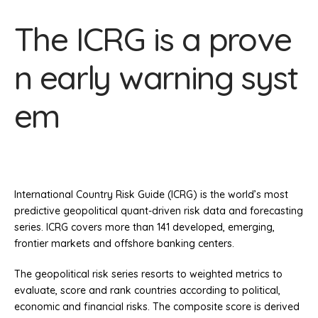
The ICRG is a prove
n early warning syst
em
International Country Risk Guide (ICRG) is the world’s most
predictive geopolitical quant-driven risk data and forecasting
series. ICRG covers more than 141 developed, emerging,
frontier markets and offshore banking centers.
The geopolitical risk series resorts to weighted metrics to
evaluate, score and rank countries according to political,
economic and financial risks. The composite score is derived