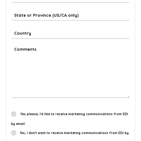
Yes please, I'd like to receive marketing communications from EDI
by email.
No, I don't want to receive marketing communications from EDI by