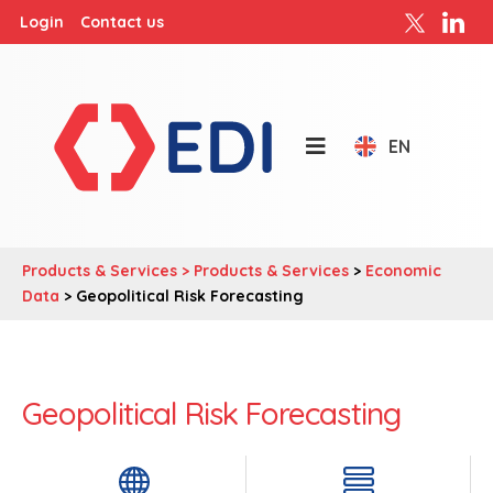
Login
Contact us
EN
Products & Services >
Products & Services
>
Economic
Data
> Geopolitical Risk Forecasting
Geopolitical Risk Forecasting