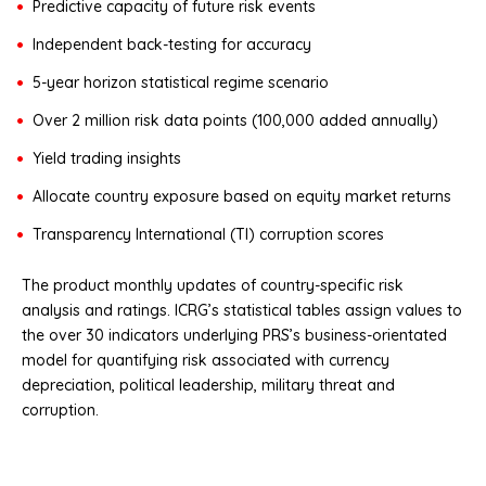
Predictive capacity of future risk events
Independent back-testing for accuracy
5-year horizon statistical regime scenario
Over 2 million risk data points (100,000 added annually)
Yield trading insights
Allocate country exposure based on equity market returns
Transparency International (TI) corruption scores
The product monthly updates of country-specific risk
analysis and ratings. ICRG’s statistical tables assign values to
the over 30 indicators underlying PRS’s business-orientated
model for quantifying risk associated with currency
depreciation, political leadership, military threat and
corruption.