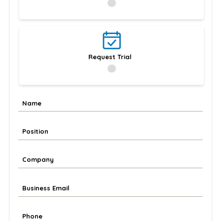
Request Trial