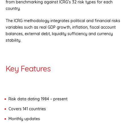
from benchmarking against ICRG’s 32 risk types for each
country.
The ICRG methodology integrates political and financial risks
variables such as real GDP growth, inflation, fiscal account
balances, external debt, liquidity sufficiency and currency
stability.
Key Features
Risk data dating 1984 – present
Covers 141 countries
Monthly updates