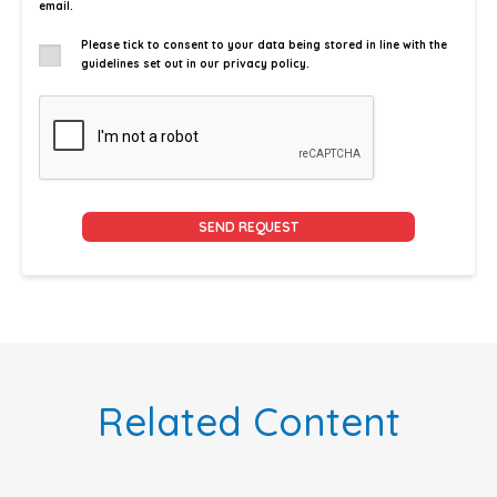
email.
Please tick to consent to your data being stored in line with the
guidelines set out in our privacy policy.
Alternative:
Related Content