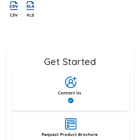
CSV
XLS
Get Started
Contact Us
Request Product Brochure