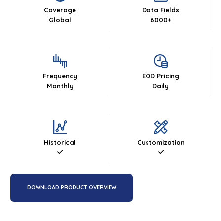
Coverage
Data Fields
Global
6000+
Frequency
EOD Pricing
Monthly
Daily
Historical
Customization
DOWNLOAD PRODUCT OVERVIEW