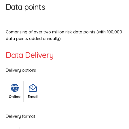
Data points
Comprising of over two million risk data points (with 100,000
data points added annually).
Data Delivery
Delivery options
Online
Email
Delivery format