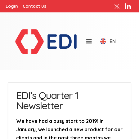
Login
Contact us
EN
EDI’s Quarter 1
Newsletter
We have had a busy start to 2019! In
January, we launched a new product for our
clients and in the past three months we