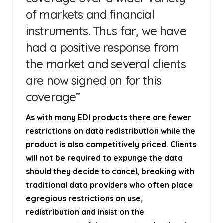
of markets and financial
instruments. Thus far, we have
had a positive response from
the market and several clients
are now signed on for this
coverage”
As with many EDI products there are fewer
restrictions on data redistribution while the
product is also competitively priced. Clients
will not be required to expunge the data
should they decide to cancel, breaking with
traditional data providers who often place
egregious restrictions on use,
redistribution and insist on the