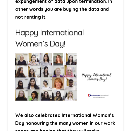
expungement of data upon termination. In
other words you are buying the data and
not renting it.
Happy International
Women’s Day!
We also celebrated International Woman’s
Day honouring the many women in our work