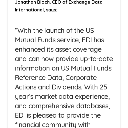
Jonathan Bloch, CEO of Exchange Data
International, says:
“With the launch of the US
Mutual Funds service, EDI has
enhanced its asset coverage
and can now provide up-to-date
information on US Mutual Funds
Reference Data, Corporate
Actions and Dividends. With 25
year’s market data experience,
and comprehensive databases,
EDI is pleased to provide the
financial community with