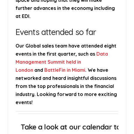
space and hoping that they will make
further advances in the economy including
at EDI.
Events attended so far
Our Global sales team have attended eight
events in the first quarter, such as
Data
Management Summit held in
London
and
BattleFin in Miami
. We have
networked and heard insightful discussions
from the top professionals in the financial
industry. Looking forward to more exciting
events!
Take a look at our calendar to fin