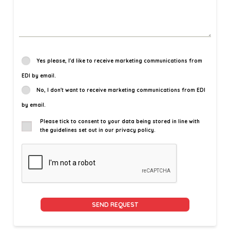
Yes please, I'd like to receive marketing communications from
EDI by email.
No, I don't want to receive marketing communications from EDI
by email.
Please tick to consent to your data being stored in line with
the guidelines set out in our privacy policy.