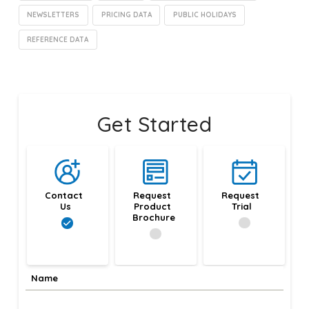
NEWSLETTERS
PRICING DATA
PUBLIC HOLIDAYS
REFERENCE DATA
Get Started
Contact 
Request 
Request 
Us
Product 
Trial
Brochure