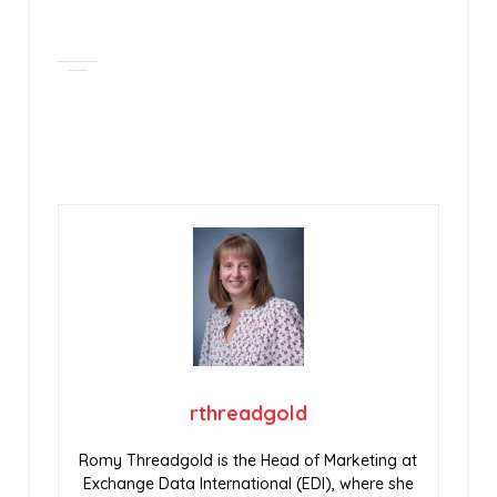
rthreadgold
Romy Threadgold is the Head of Marketing at
Exchange Data International (EDI), where she