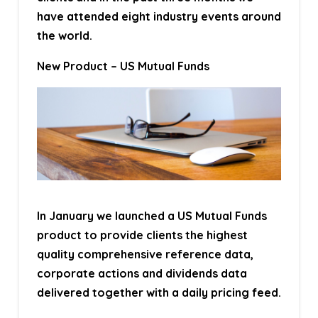
have attended eight industry events around
the world.
New Product – US Mutual Funds
In January we launched a US Mutual Funds
product to provide clients the highest
quality comprehensive reference data,
corporate actions and dividends data
delivered together with a daily pricing feed.