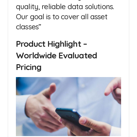
quality, reliable data solutions.
Our goal is to cover all asset
classes”
Product Highlight –
Worldwide Evaluated
Pricing