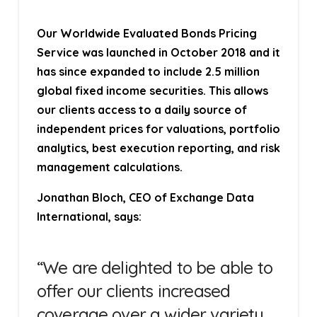
Our Worldwide Evaluated Bonds Pricing
Service was launched in October 2018 and it
has since expanded to include 2.5 million
global fixed income securities. This allows
our clients access to a daily source of
independent prices for valuations, portfolio
analytics, best execution reporting, and risk
management calculations.
Jonathan Bloch, CEO of Exchange Data
International, says:
“We are delighted to be able to
offer our clients increased
coverage over a wider variety