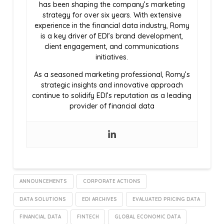
has been shaping the company’s marketing
strategy for over six years. With extensive
experience in the financial data industry, Romy
is a key driver of EDI’s brand development,
client engagement, and communications
initiatives.
As a seasoned marketing professional, Romy’s
strategic insights and innovative approach
continue to solidify EDI’s reputation as a leading
provider of financial data
ANNOUNCEMENTS
CORPORATE ACTIONS
DATA SOLUTIONS
EDI ARCHIVES
EVALUATED PRICING DATA
FINANCIAL DATA
FINTECH
GLOBAL ECONOMIC DATA