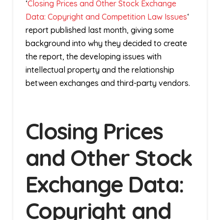
‘
Closing Prices and Other Stock Exchange
Data: Copyright and Competition Law Issues
‘
report published last month, giving some
background into why they decided to create
the report, the developing issues with
intellectual property and the relationship
between exchanges and third-party vendors.
Closing Prices
and Other Stock
Exchange Data:
Copyright and