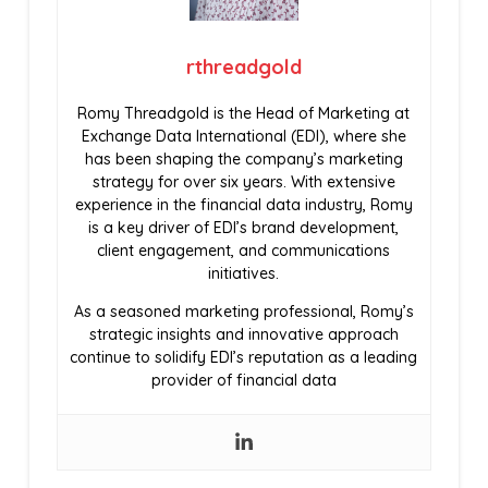
rthreadgold
Romy Threadgold is the Head of Marketing at
Exchange Data International (EDI), where she
has been shaping the company’s marketing
strategy for over six years. With extensive
experience in the financial data industry, Romy
is a key driver of EDI’s brand development,
client engagement, and communications
initiatives.
As a seasoned marketing professional, Romy’s
strategic insights and innovative approach
continue to solidify EDI’s reputation as a leading
provider of financial data