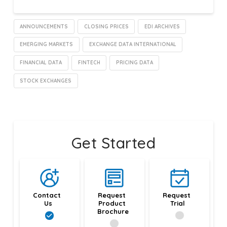
ANNOUNCEMENTS
CLOSING PRICES
EDI ARCHIVES
EMERGING MARKETS
EXCHANGE DATA INTERNATIONAL
FINANCIAL DATA
FINTECH
PRICING DATA
STOCK EXCHANGES
Get Started
Contact 
Request 
Request 
Us
Product 
Trial
Brochure