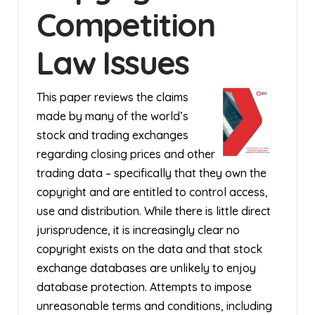
Competition
Law Issues
This paper reviews the claims
made by many of the world’s
stock and trading exchanges
regarding closing prices and other
trading data – specifically that they own the
copyright and are entitled to control access,
use and distribution. While there is little direct
jurisprudence, it is increasingly clear no
copyright exists on the data and that stock
exchange databases are unlikely to enjoy
database protection. Attempts to impose
unreasonable terms and conditions, including