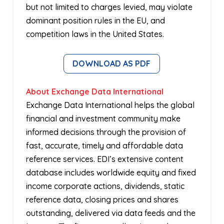
but not limited to charges levied, may violate
dominant position rules in the EU, and
competition laws in the United States.
DOWNLOAD AS PDF
About Exchange Data International
Exchange Data International helps the global
financial and investment community make
informed decisions through the provision of
fast, accurate, timely and affordable data
reference services. EDI’s extensive content
database includes worldwide equity and fixed
income corporate actions, dividends, static
reference data, closing prices and shares
outstanding, delivered via data feeds and the