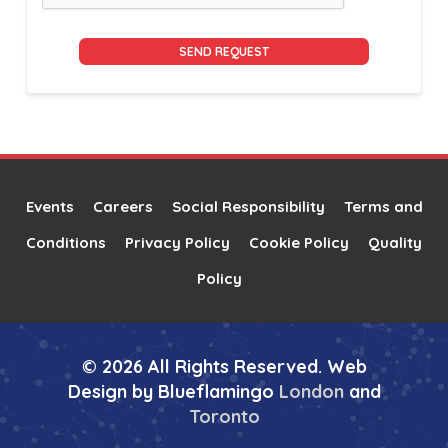
Alternative:
Events
Careers
Social Responsibility
Terms and
Conditions
Privacy Policy
Cookie Policy
Quality
Policy
© 2026 All Rights Reserved. Web
Design by Blueflamingo
London
and
Toronto