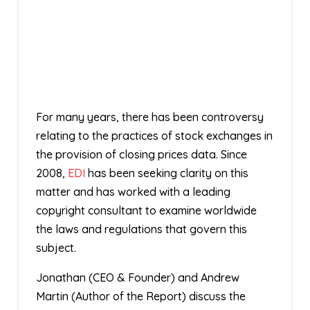
For many years, there has been controversy
relating to the practices of stock exchanges in
the provision of closing prices data. Since
2008,
EDI
has been seeking clarity on this
matter and has worked with a leading
copyright consultant to examine worldwide
the laws and regulations that govern this
subject.
Jonathan (CEO & Founder) and Andrew
Martin (Author of the Report) discuss the