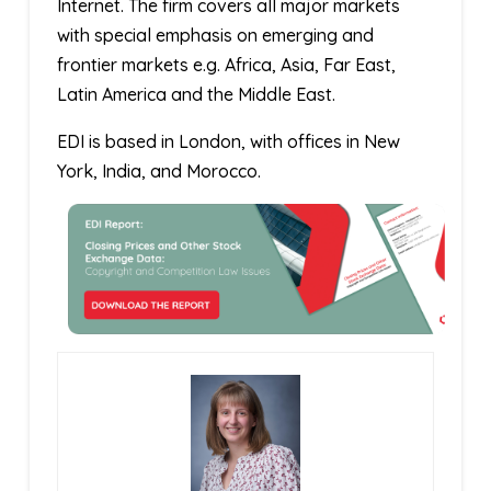
Internet. The firm covers all major markets
with special emphasis on emerging and
frontier markets e.g. Africa, Asia, Far East,
Latin America and the Middle East.
EDI is based in London, with offices in New
York, India, and Morocco.