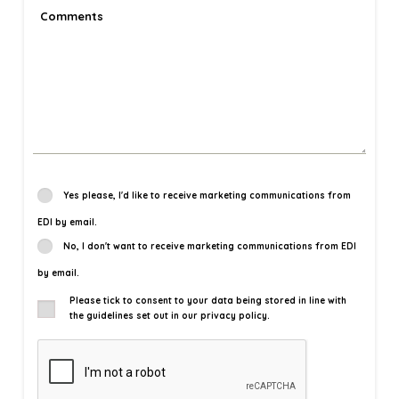
Yes please, I'd like to receive marketing communications from
EDI by email.
No, I don't want to receive marketing communications from EDI
by email.
Please tick to consent to your data being stored in line with
the guidelines set out in our privacy policy.