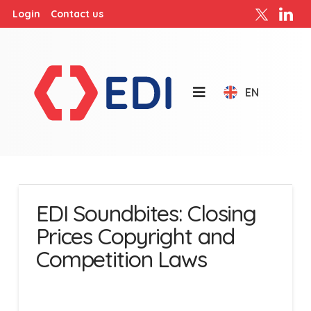
Login
Contact us
EN
EDI Soundbites: Closing
Prices Copyright and
Competition Laws