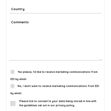
Yes please, I'd like to receive marketing communications from
EDI by email.
No, I don't want to receive marketing communications from EDI
by email.
Please tick to consent to your data being stored in line with
the guidelines set out in our privacy policy.