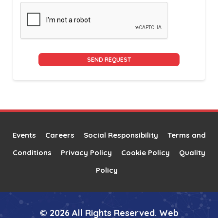
Alternative:
Events
Careers
Social Responsibility
Terms and
Conditions
Privacy Policy
Cookie Policy
Quality
Policy
© 2026 All Rights Reserved. Web