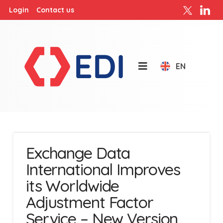
Login
Contact us
EN
Exchange Data
International Improves
its Worldwide
Adjustment Factor
Service – New Version