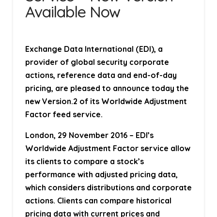
Available Now
Exchange Data International (EDI), a
provider of global security corporate
actions, reference data and end-of-day
pricing, are pleased to announce today the
new Version.2 of its Worldwide Adjustment
Factor feed service.
London, 29 November 2016
– EDI’s
Worldwide Adjustment Factor service allow
its clients to compare a stock’s
performance with adjusted pricing data,
which considers distributions and corporate
actions. Clients can compare historical
pricing data with current prices and