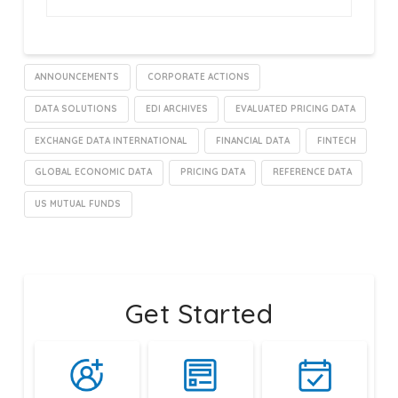
ANNOUNCEMENTS
CORPORATE ACTIONS
DATA SOLUTIONS
EDI ARCHIVES
EVALUATED PRICING DATA
EXCHANGE DATA INTERNATIONAL
FINANCIAL DATA
FINTECH
GLOBAL ECONOMIC DATA
PRICING DATA
REFERENCE DATA
US MUTUAL FUNDS
Get Started