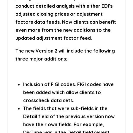
conduct detailed analysis with either EDI’s
adjusted closing prices or adjustment
factors data feeds. Now clients can benefit
even more from the new additions to the
updated adjustment factor feed.
The new Version.2 will include the following
three major additions:
Inclusion of FIGI codes. FIGI codes have
been added which allow clients to
crosscheck data sets.
The fields that were sub-fields in the
Detail field of the previous version now
have their own fields. For example,
DivType was in the Detail field (event