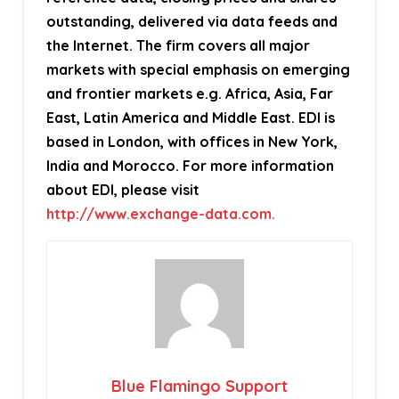
outstanding, delivered via data feeds and
the Internet. The firm covers all major
markets with special emphasis on emerging
and frontier markets e.g. Africa, Asia, Far
East, Latin America and Middle East. EDI is
based in London, with offices in New York,
India and Morocco. For more information
about EDI, please visit
http://www.exchange-data.com.
Blue Flamingo Support