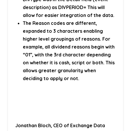
description) as DIVPERIOD= This will
allow for easier integration of the data.
The Reason codes are different,
expanded to 3 characters enabling
higher level groupings of reasons. For
example, all dividend reasons begin with
“01”, with the 3rd character depending
on whether it is cash, script or both. This
allows greater granularity when
deciding to apply or not.
Jonathan Bloch, CEO of Exchange Data