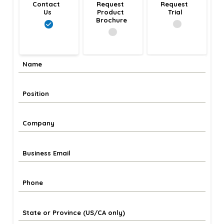
Contact 
Request 
Request 
Us
Product 
Trial
Brochure