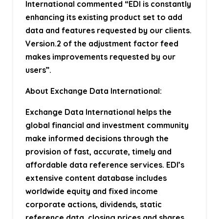
International commented
“EDI is constantly
enhancing its existing product set to add
data and features requested by our clients.
Version.2 of the adjustment factor feed
makes improvements requested by our
users”.
About Exchange Data International:
Exchange Data International helps the
global financial and investment community
make informed decisions through the
provision of fast, accurate, timely and
affordable data reference services. EDI’s
extensive content database includes
worldwide equity and fixed income
corporate actions, dividends, static
reference data, closing prices and shares