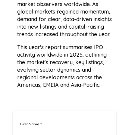
market observers worldwide. As
global markets regained momentum,
demand for clear, data-driven insights
into new listings and capital-raising
trends increased throughout the year.
This year's report summarises IPO
activity worldwide in 2025, outlining
the market’s recovery, key listings,
evolving sector dynamics and
regional developments across the
Americas, EMEIA and Asia-Pacific.
First Name
*