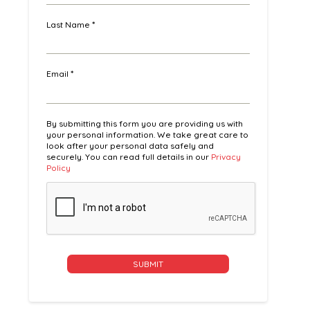
Last Name
*
Email
*
By submitting this form you are providing us with
your personal information. We take great care to
look after your personal data safely and
securely. You can read full details in our
Privacy
Policy
Alternative: