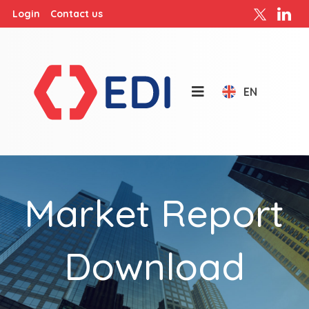
Login
Contact us
EN
Market Report
Download