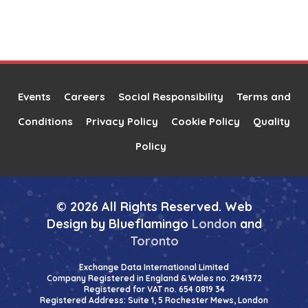
Events
Careers
Social Responsibility
Terms and
Conditions
Privacy Policy
Cookie Policy
Quality
Policy
© 2026 All Rights Reserved. Web
Design by Blueflamingo
London
and
Toronto
Exchange Data International Limited
Company Registered in England & Wales no. 2941372
Registered for VAT no. 654 0819 34
Registered Address: Suite 1, 5 Rochester Mews, London