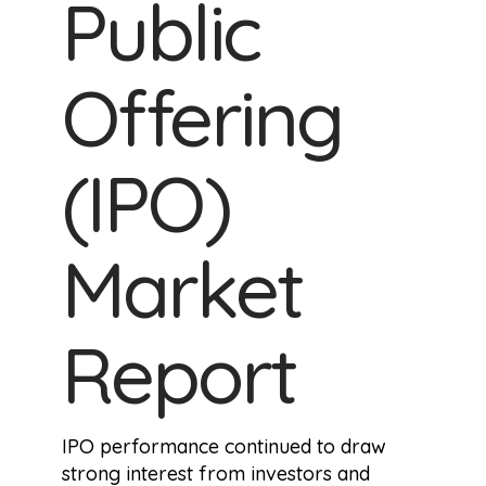
Public
Offering
(IPO)
Market
Report
IPO performance continued to draw
strong interest from investors and