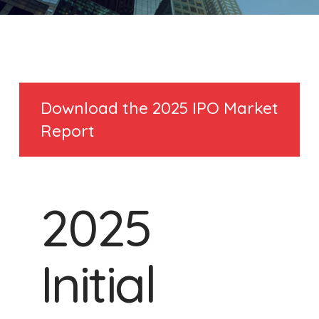
Download the 2025 IPO Market
Report
2025
Initial