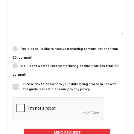
Yes please, I'd like to receive marketing communications from
EDI by email.
No, I don't want to receive marketing communications from EDI
by email.
Please tick to consent to your data being stored in line with
the guidelines set out in our privacy policy.