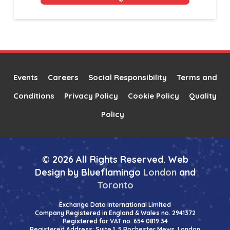
Alternative:
Events
Careers
Social Responsibility
Terms and
Conditions
Privacy Policy
Cookie Policy
Quality
Policy
© 2026 All Rights Reserved. Web
Design by Blueflamingo
London
and
Toronto
Exchange Data International Limited
Company Registered in England & Wales no. 2941372
Registered for VAT no. 654 0819 34
Registered Address: Suite 1, 5 Rochester Mews, London