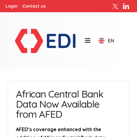
Login
Contact us
EN
African Central Bank
Data Now Available
from AFED
AFED’s coverage enhanced with the