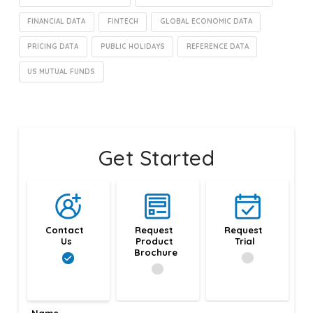
FINANCIAL DATA
FINTECH
GLOBAL ECONOMIC DATA
PRICING DATA
PUBLIC HOLIDAYS
REFERENCE DATA
US MUTUAL FUNDS
Get Started
Contact 
Request 
Request 
Us
Product 
Trial
Brochure