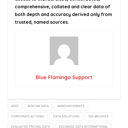
comprehensive, collated and clear data of
both depth and accuracy derived only from
trusted, named sources.
Blue Flamingo Support
AFED
AFRICAN DATA
ANNOUNCEMENTS
CORPORATE ACTIONS
DATA SOLUTIONS
EDI ARCHIVES
EVALUATED PRICING DATA
EXCHANGE DATA INTERNATIONAL