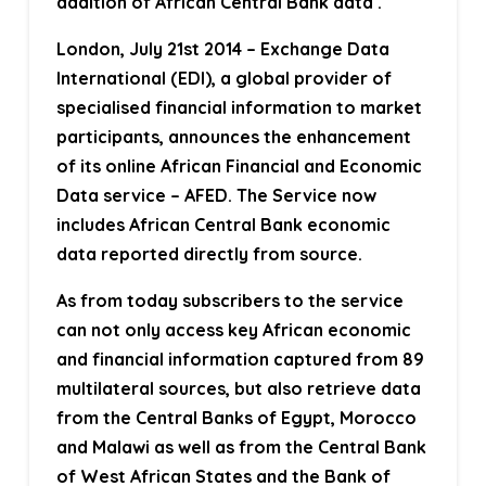
addition of African Central Bank data .
London, July 21st 2014
– Exchange Data
International (EDI), a global provider of
specialised financial information to market
participants, announces the enhancement
of its online African Financial and Economic
Data service – AFED. The Service now
includes African Central Bank economic
data reported directly from source.
As from today subscribers to the service
can not only access key African economic
and financial information captured from 89
multilateral sources, but also retrieve data
from the Central Banks of Egypt, Morocco
and Malawi as well as from the Central Bank
of West African States and the Bank of