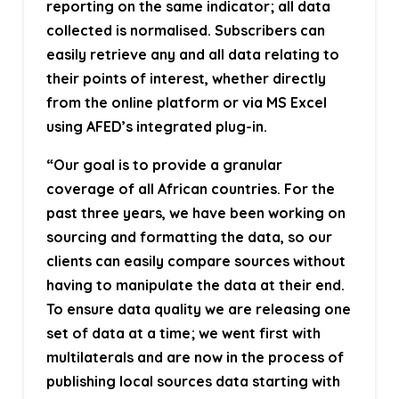
reporting on the same indicator; all data
collected is normalised. Subscribers can
easily retrieve any and all data relating to
their points of interest, whether directly
from the online platform or via MS Excel
using AFED’s integrated plug-in.
“Our goal is to provide a granular
coverage of all African countries. For the
past three years, we have been working on
sourcing and formatting the data, so our
clients can easily compare sources without
having to manipulate the data at their end.
To ensure data quality we are releasing one
set of data at a time; we went first with
multilaterals and are now in the process of
publishing local sources data starting with