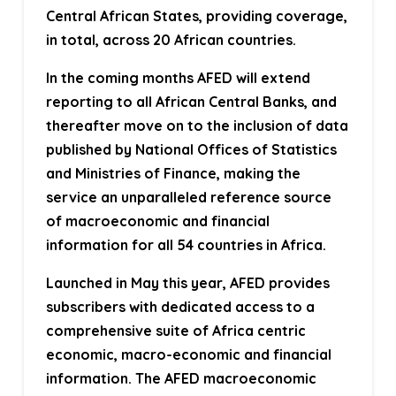
Central African States, providing coverage,
in total, across 20 African countries.
In the coming months AFED will extend
reporting to all African Central Banks, and
thereafter move on to the inclusion of data
published by National Offices of Statistics
and Ministries of Finance, making the
service an unparalleled reference source
of macroeconomic and financial
information for all 54 countries in Africa.
Launched in May this year, AFED provides
subscribers with dedicated access to a
comprehensive suite of Africa centric
economic, macro-economic and financial
information. The AFED macroeconomic