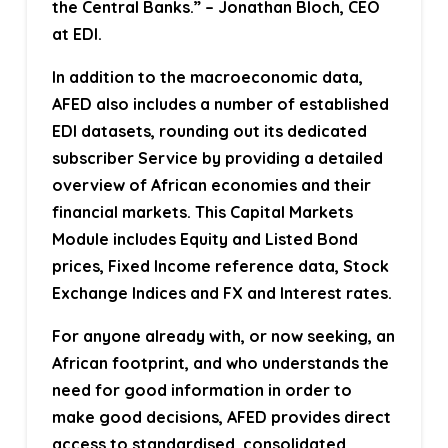
the Central Banks.” – Jonathan Bloch, CEO
at EDI.
In addition to the macroeconomic data,
AFED also includes a number of established
EDI datasets, rounding out its dedicated
subscriber Service by providing a detailed
overview of African economies and their
financial markets. This Capital Markets
Module includes Equity and Listed Bond
prices, Fixed Income reference data, Stock
Exchange Indices and FX and Interest rates.
For anyone already with, or now seeking, an
African footprint, and who understands the
need for good information in order to
make good decisions, AFED provides direct
access to standardised, consolidated,