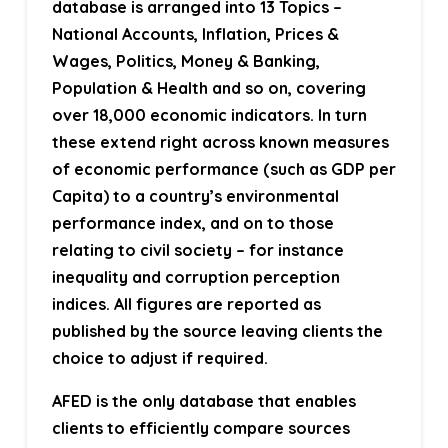
database is arranged into 13 Topics –
National Accounts, Inflation, Prices &
Wages, Politics, Money & Banking,
Population & Health and so on, covering
over 18,000 economic indicators. In turn
these extend right across known measures
of economic performance (such as GDP per
Capita) to a country’s environmental
performance index, and on to those
relating to civil society – for instance
inequality and corruption perception
indices. All figures are reported as
published by the source leaving clients the
choice to adjust if required.
AFED is the only database that enables
clients to efficiently compare sources