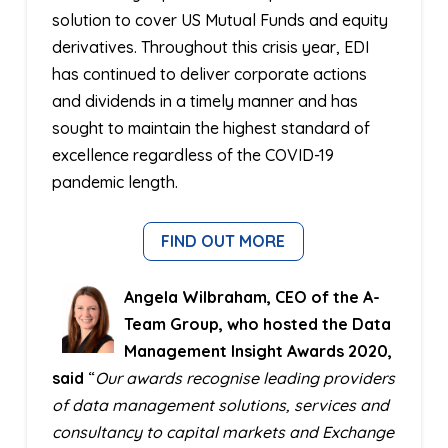
solution to cover US Mutual Funds and equity
derivatives. Throughout this crisis year, EDI
has continued to deliver corporate actions
and dividends in a timely manner and has
sought to maintain the highest standard of
excellence regardless of the COVID-19
pandemic length.
FIND OUT MORE
Angela Wilbraham, CEO of the A-
Team Group, who hosted the Data
Management Insight Awards 2020,
said
“
Our awards recognise leading providers
of data management solutions, services and
consultancy to capital markets and Exchange