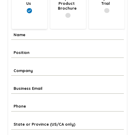
Us
Product 
Trial
Brochure