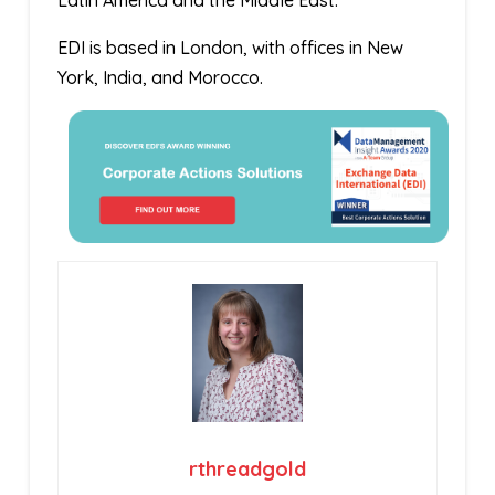
Latin America and the Middle East.
EDI is based in London, with offices in New
York, India, and Morocco.
rthreadgold