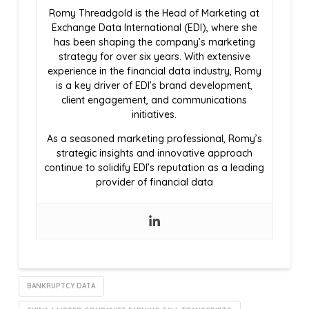
Romy Threadgold is the Head of Marketing at
Exchange Data International (EDI), where she
has been shaping the company’s marketing
strategy for over six years. With extensive
experience in the financial data industry, Romy
is a key driver of EDI’s brand development,
client engagement, and communications
initiatives.
As a seasoned marketing professional, Romy’s
strategic insights and innovative approach
continue to solidify EDI’s reputation as a leading
provider of financial data
BANKRUPTCY DATA