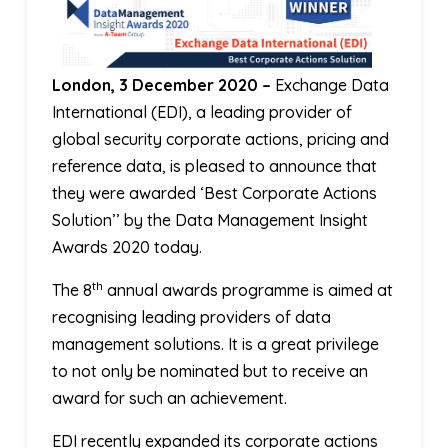
London, 3 December 2020 –
Exchange Data
International (EDI), a leading provider of
global security corporate actions, pricing and
reference data, is pleased to announce that
they were awarded ‘Best Corporate Actions
Solution’’ by the Data Management Insight
Awards 2020 today.
th
The 8
annual awards programme is aimed at
recognising leading providers of data
management solutions. It is a great privilege
to not only be nominated but to receive an
award for such an achievement.
EDI recently expanded its corporate actions