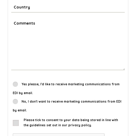
Yes please, I'd like to receive marketing communications from
EDI by email.
No, I don't want to receive marketing communications from EDI
by email.
Please tick to consent to your data being stored in line with
the guidelines set out in our privacy policy.