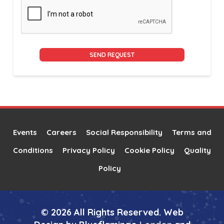
Alternative:
Events
Careers
Social Responsibility
Terms and
Conditions
Privacy Policy
Cookie Policy
Quality
Policy
© 2026 All Rights Reserved. Web