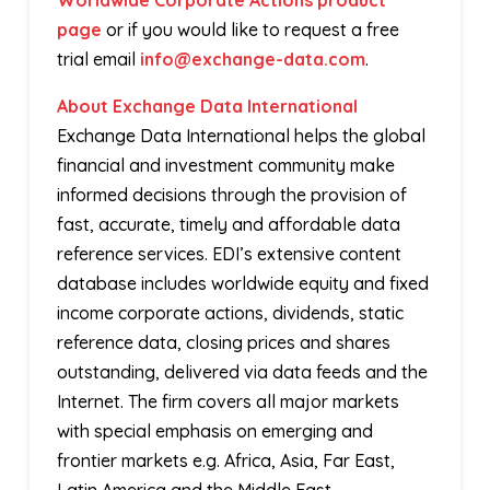
Worldwide Corporate Actions product
page
or if you would like to request a free
trial email
info@exchange-data.com
.
About Exchange Data International
Exchange Data International helps the global
financial and investment community make
informed decisions through the provision of
fast, accurate, timely and affordable data
reference services. EDI’s extensive content
database includes worldwide equity and fixed
income corporate actions, dividends, static
reference data, closing prices and shares
outstanding, delivered via data feeds and the
Internet. The firm covers all major markets
with special emphasis on emerging and
frontier markets e.g. Africa, Asia, Far East,