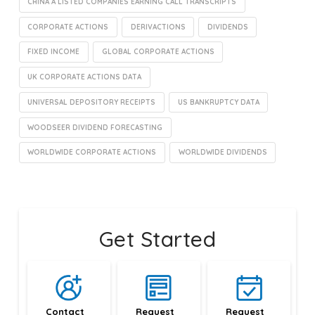
CHINA A LISTED COMPANIES EARNING CALL TRANSCRIPTS
CORPORATE ACTIONS
DERIVACTIONS
DIVIDENDS
FIXED INCOME
GLOBAL CORPORATE ACTIONS
UK CORPORATE ACTIONS DATA
UNIVERSAL DEPOSITORY RECEIPTS
US BANKRUPTCY DATA
WOODSEER DIVIDEND FORECASTING
WORLDWIDE CORPORATE ACTIONS
WORLDWIDE DIVIDENDS
Get Started
Contact 
Request 
Request 