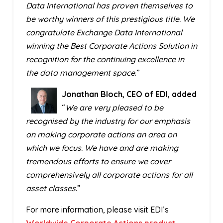
Data International has proven themselves to
be worthy winners of this prestigious title. We
congratulate Exchange Data International
winning the Best Corporate Actions Solution in
recognition for the continuing excellence in
the data management space
.”
Jonathan Bloch, CEO of EDI, added
“
We are very pleased to be
recognised by the industry for our emphasis
on making corporate actions an area on
which we focus. We have and are making
tremendous efforts to ensure we cover
comprehensively all corporate actions for all
asset classes
.”
For more information, please visit EDI’s