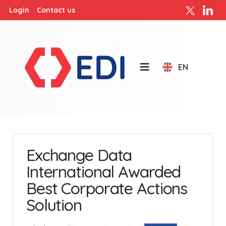
Login
Contact us
EN
Exchange Data
International Awarded
Best Corporate Actions
Solution