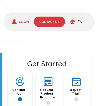
EN
LOGIN
CONTACT US
Get Started
Contact 
Request 
Request 
Us
Product 
Trial
Brochure