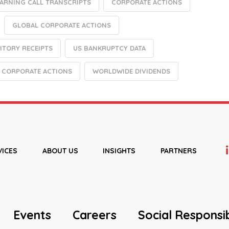
EARNING CALL TRANSCRIPTS
CORPORATE ACTIONS
GLOBAL CORPORATE ACTIONS
ITORY RECEIPTS
US BANKRUPTCY DATA
 CORPORATE ACTIONS
WORLDWIDE DIVIDENDS
VICES
ABOUT US
INSIGHTS
PARTNERS
Events
Careers
Social Responsib