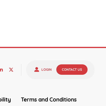
LOGIN
CONTACT US
ility
Terms and Conditions