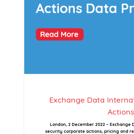
Exchange Data Interna
Actions
London, 2 December 2022 – Exchange Dat
security corporate actions, pricing and 