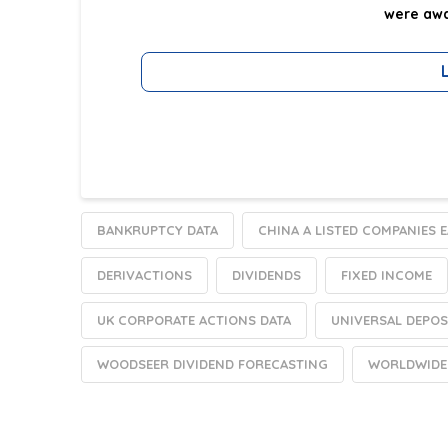
were awa
BANKRUPTCY DATA
CHINA A LISTED COMPANIES 
DERIVACTIONS
DIVIDENDS
FIXED INCOME
UK CORPORATE ACTIONS DATA
UNIVERSAL DEPOS
WOODSEER DIVIDEND FORECASTING
WORLDWIDE