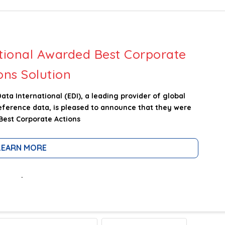
tional Awarded Best Corporate
ons Solution
a International (EDI), a leading provider of global
reference data, is pleased to announce that they were
Best Corporate Actions
LEARN MORE
.