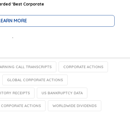
rded ‘Best Corporate
LEARN MORE
.
EARNING CALL TRANSCRIPTS
CORPORATE ACTIONS
GLOBAL CORPORATE ACTIONS
ITORY RECEIPTS
US BANKRUPTCY DATA
 CORPORATE ACTIONS
WORLDWIDE DIVIDENDS