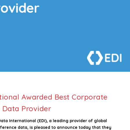
tional Awarded Best Corporate
 Data Provider
a International (EDI), a leading provider of global
reference data, is pleased to announce today that they