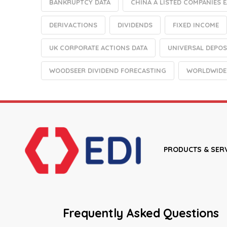
BANKRUPTCY DATA
CHINA A LISTED COMPANIES 
DERIVACTIONS
DIVIDENDS
FIXED INCOME
UK CORPORATE ACTIONS DATA
UNIVERSAL DEPOS
WOODSEER DIVIDEND FORECASTING
WORLDWIDE
PRODUCTS & SER
Frequently Asked Questions