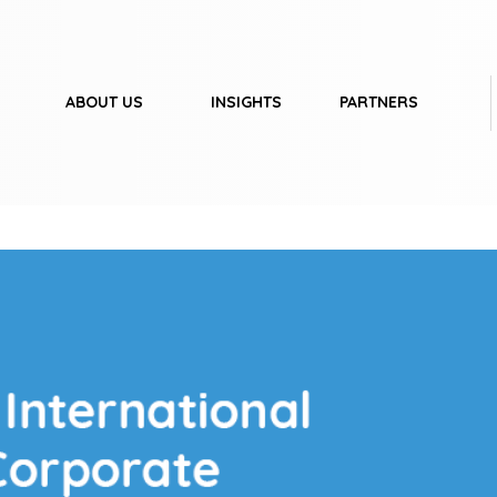
ABOUT US
INSIGHTS
PARTNERS