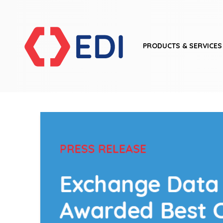
PRODUCTS & SERVICES