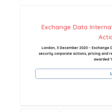
Exchange Data Interna
Acti
London, 3 December 2020 – Exchange Dat
security corporate actions, pricing and 
awarded ‘