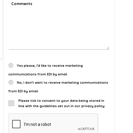
Yes please, I'd like to receive marketing
communications from EDI by email.
No, I don't want to receive marketing communications
from EDI by email.
Please tick to consent to your data being stored in
line with the guidelines set out in our privacy policy.