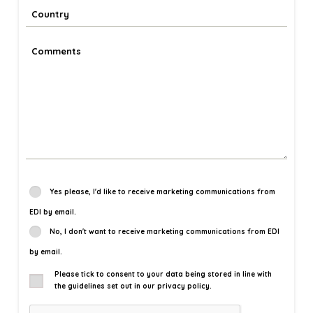
Yes please, I'd like to receive marketing communications from
EDI by email.
No, I don't want to receive marketing communications from EDI
by email.
Please tick to consent to your data being stored in line with
the guidelines set out in our privacy policy.