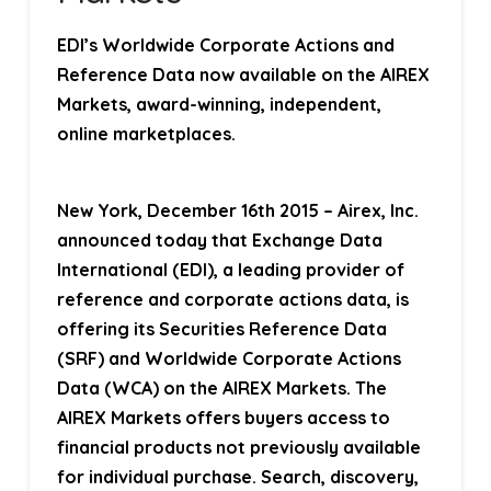
EDI’s Worldwide Corporate Actions and
Reference Data now available on the AIREX
Markets, award-winning, independent,
online marketplaces.
New York, December 16th 2015
– Airex, Inc.
announced today that Exchange Data
International (EDI), a leading provider of
reference and corporate actions data, is
offering its Securities Reference Data
(SRF) and Worldwide Corporate Actions
Data (WCA) on the AIREX Markets. The
AIREX Markets offers buyers access to
financial products not previously available
for individual purchase. Search, discovery,