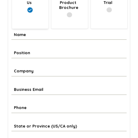
Us
Product 
Trial
Brochure