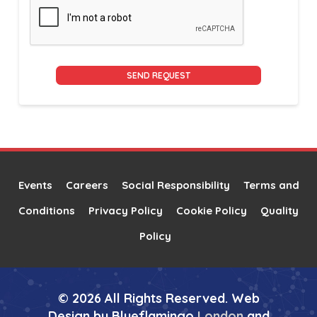
Alternative:
Events
Careers
Social Responsibility
Terms and
Conditions
Privacy Policy
Cookie Policy
Quality
Policy
© 2026 All Rights Reserved. Web
Design by Blueflamingo
London
and