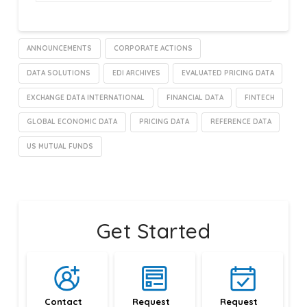
ANNOUNCEMENTS
CORPORATE ACTIONS
DATA SOLUTIONS
EDI ARCHIVES
EVALUATED PRICING DATA
EXCHANGE DATA INTERNATIONAL
FINANCIAL DATA
FINTECH
GLOBAL ECONOMIC DATA
PRICING DATA
REFERENCE DATA
US MUTUAL FUNDS
Get Started
Contact 
Request 
Request 