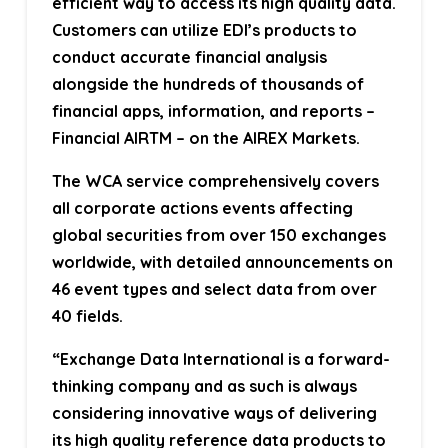
efficient way to access its high quality data.
Customers can utilize EDI’s products to
conduct accurate financial analysis
alongside the hundreds of thousands of
financial apps, information, and reports –
Financial AIRTM – on the AIREX Markets.
The WCA service comprehensively covers
all corporate actions events affecting
global securities from over 150 exchanges
worldwide, with detailed announcements on
46 event types and select data from over
40 fields.
“Exchange Data International is a forward-
thinking company and as such is always
considering innovative ways of delivering
its high quality reference data products to