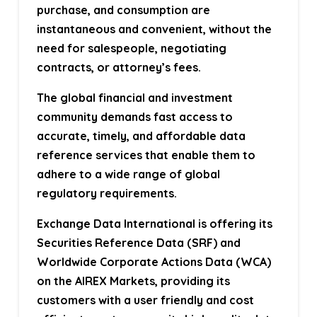
purchase, and consumption are
instantaneous and convenient, without the
need for salespeople, negotiating
contracts, or attorney’s fees.
The global financial and investment
community demands fast access to
accurate, timely, and affordable data
reference services that enable them to
adhere to a wide range of global
regulatory requirements.
Exchange Data International is offering its
Securities Reference Data (SRF) and
Worldwide Corporate Actions Data (WCA)
on the AIREX Markets, providing its
customers with a user friendly and cost