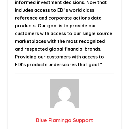
informed investment decisions. Now that
includes access to EDI’s world class
reference and corporate actions data
products. Our goal is to provide our
customers with access to our single source
marketplaces with the most recognized
and respected global financial brands.
Providing our customers with access to
EDI’s products underscores that goal.”
Blue Flamingo Support