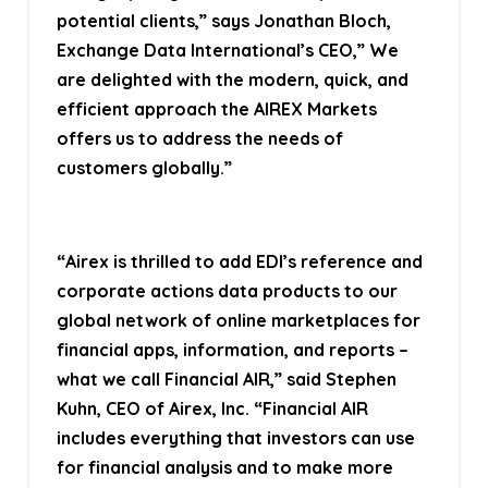
potential clients,” says Jonathan Bloch,
Exchange Data International’s CEO,” We
are delighted with the modern, quick, and
efficient approach the AIREX Markets
offers us to address the needs of
customers globally.”
“Airex is thrilled to add EDI’s reference and
corporate actions data products to our
global network of online marketplaces for
financial apps, information, and reports –
what we call Financial AIR,” said Stephen
Kuhn, CEO of Airex, Inc. “Financial AIR
includes everything that investors can use
for financial analysis and to make more