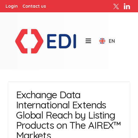
Login
Contact us
EN
Exchange Data
International Extends
Global Reach by Listing
Products on The AIREX™
Markets