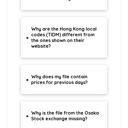
Why are the Hong Kong local
codes (TIDM) different from
▸
the ones shown on their
website?
Why does my file contain
▸
prices for previous days?
Why is the file from the Osaka
▸
Stock exchange missing?