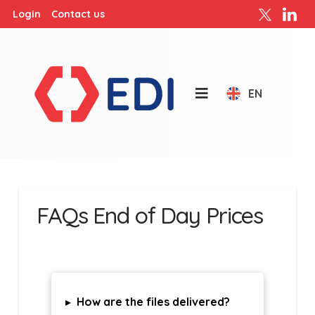
Login
Contact us
EN
FAQs End of Day Prices
▸
How are the files delivered?