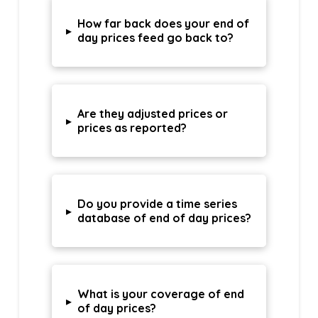
How far back does your end of
▸
day prices feed go back to?
Are they adjusted prices or
▸
prices as reported?
Do you provide a time series
▸
database of end of day prices?
What is your coverage of end
▸
of day prices?