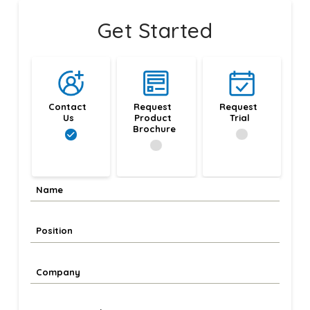
Get Started
Contact 
Request 
Request 
Us
Product 
Trial
Brochure