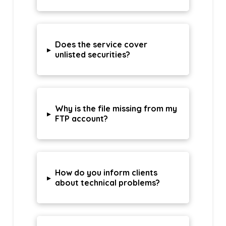
Does the service cover
▸
unlisted securities?
Why is the file missing from my
▸
FTP account?
How do you inform clients
▸
about technical problems?