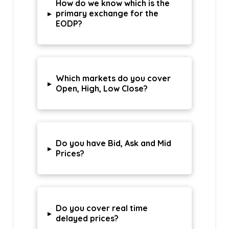
How do we know which is the
▸
primary exchange for the
EODP?
Which markets do you cover
▸
Open, High, Low Close?
Do you have Bid, Ask and Mid
▸
Prices?
Do you cover real time
▸
delayed prices?