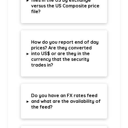
▸
files in the US by exchange
versus the US Composite price
file?
How do you report end of day
prices? Are they converted
▸
into US$ or are they in the
currency that the security
trades in?
Do you have an FX rates feed
▸
and what are the availability of
the feed?