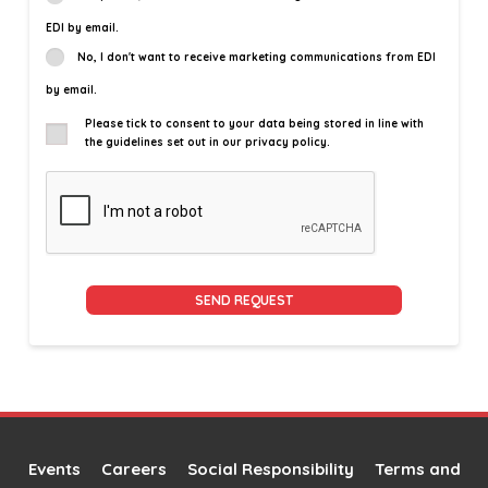
EDI by email.
No, I don't want to receive marketing communications from EDI
by email.
Please tick to consent to your data being stored in line with
the guidelines set out in our privacy policy.
Alternative:
Events
Careers
Social Responsibility
Terms and