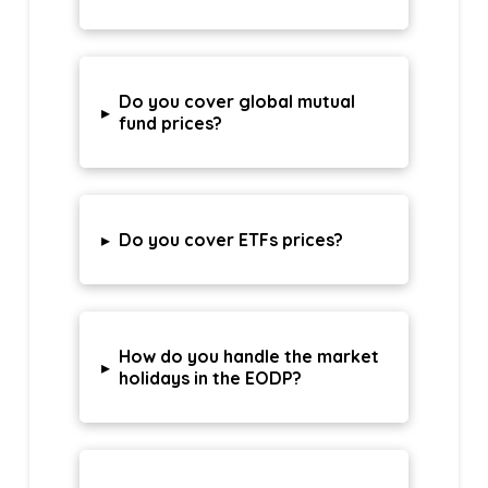
Do you cover global mutual
▸
fund prices?
▸
Do you cover ETFs prices?
How do you handle the market
▸
holidays in the EODP?