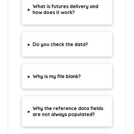
What is futures delivery and
▸
how does it work?
▸
Do you check the data?
▸
Why is my file blank?
Why the reference data fields
▸
are not always populated?