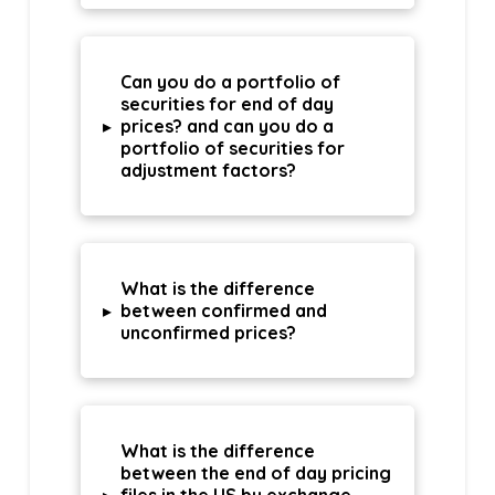
Can you do a portfolio of
securities for end of day
▸
prices? and can you do a
portfolio of securities for
adjustment factors?
What is the difference
▸
between confirmed and
unconfirmed prices?
What is the difference
between the end of day pricing