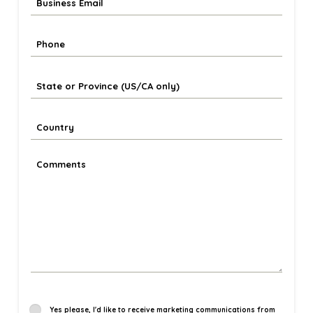
Yes please, I'd like to receive marketing communications from