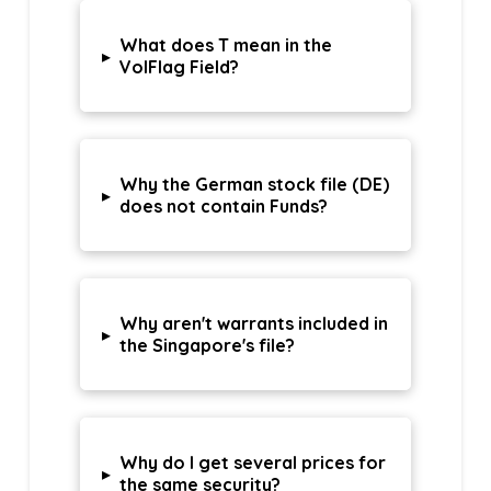
What does T mean in the
▸
VolFlag Field?
Why the German stock file (DE)
▸
does not contain Funds?
Why aren't warrants included in
▸
the Singapore's file?
Why do I get several prices for
▸
the same security?