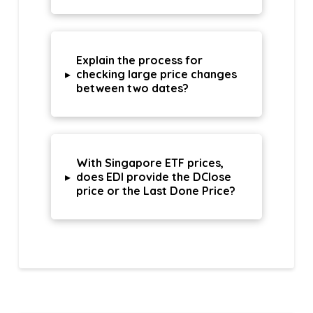
Explain the process for
▸
checking large price changes
between two dates?
With Singapore ETF prices,
▸
does EDI provide the DClose
price or the Last Done Price?