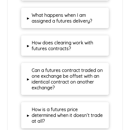
What happens when I am
▸
assigned a futures delivery?
How does clearing work with
▸
futures contracts?
Can a futures contract traded on
one exchange be offset with an
▸
identical contract on another
exchange?
How is a futures price
▸
determined when it doesn’t trade
at all?