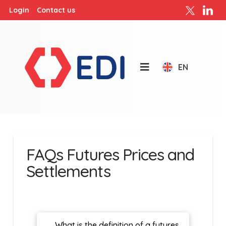
Login
Contact us
EN
FAQs Futures Prices and
Settlements
What is the definition of a futures