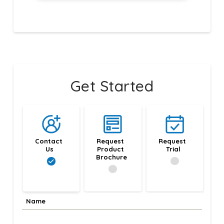
Get Started
Contact 
Request 
Request 
Us
Product 
Trial
Brochure