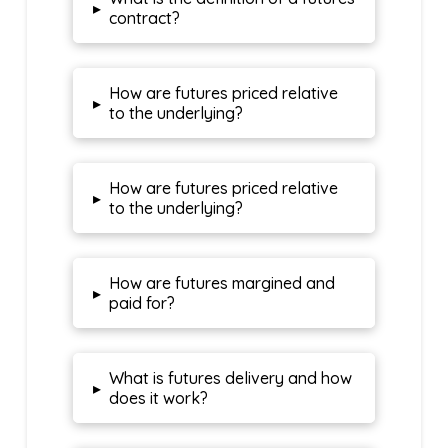
▸
contract?
How are futures priced relative
▸
to the underlying?
How are futures priced relative
▸
to the underlying?
How are futures margined and
▸
paid for?
What is futures delivery and how
▸
does it work?