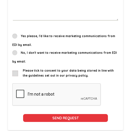
Yes please, I'd like to receive marketing communications from
EDI by email.
No, I don't want to receive marketing communications from EDI
by email.
Please tick to consent to your data being stored in line with
the guidelines set out in our privacy policy.