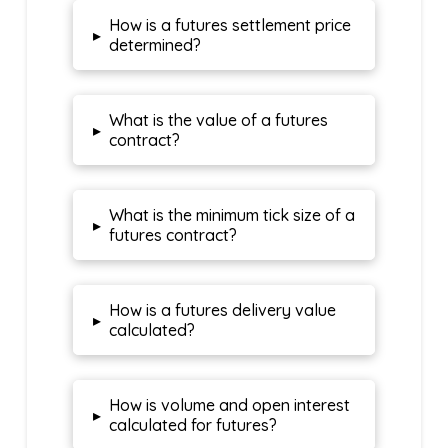
How is a futures settlement price
▸
determined?
What is the value of a futures
▸
contract?
What is the minimum tick size of a
▸
futures contract?
How is a futures delivery value
▸
calculated?
How is volume and open interest
▸
calculated for futures?