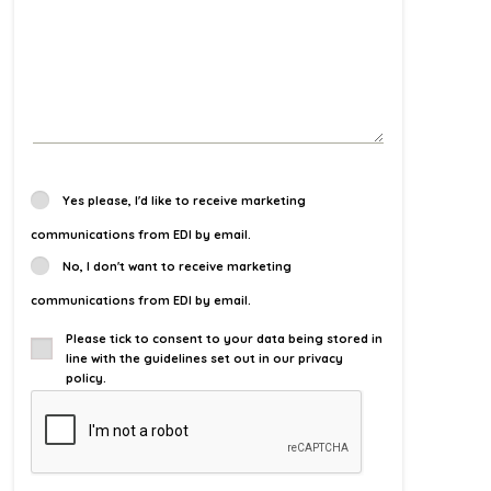
Yes please, I'd like to receive marketing
communications from EDI by email.
No, I don't want to receive marketing
communications from EDI by email.
Please tick to consent to your data being stored in
line with the guidelines set out in our privacy
policy.