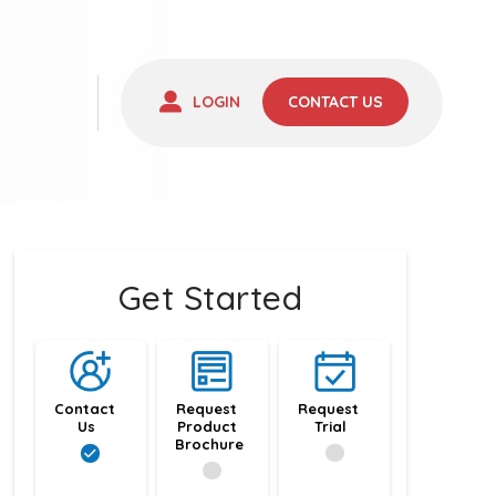
LOGIN
CONTACT US
Get Started
Contact 
Request 
Request 
Us
Product 
Trial
Brochure