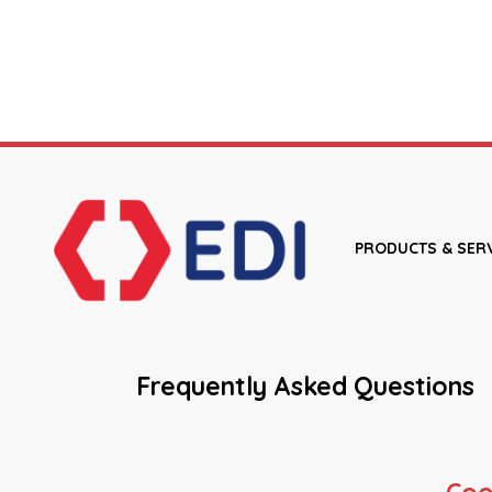
PRODUCTS & SER
Frequently Asked Questions