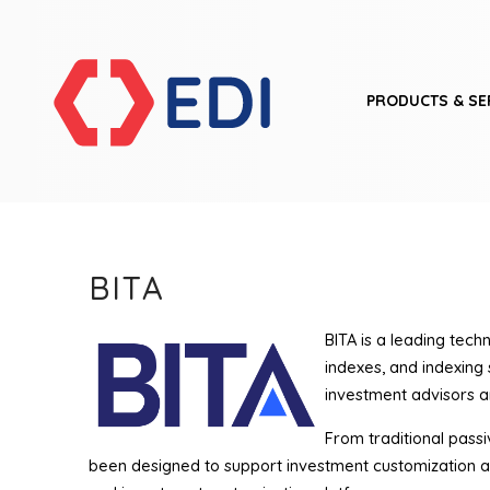
PRODUCTS & SE
BITA
BITA is a leading tech
indexes, and indexing
investment advisors an
From traditional passiv
been designed to support investment customization a