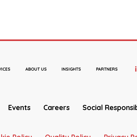
VICES
ABOUT US
INSIGHTS
PARTNERS
Events
Careers
Social Responsib