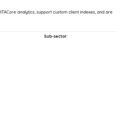
ITACore analytics, support custom client indexes, and are
Sub-sector: