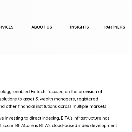
RVICES
ABOUT US
INSIGHTS
PARTNERS
nology-enabled Fintech, focused on the provision of
 solutions to asset & wealth managers, registered
d other financial institutions across multiple markets.
e investing to direct indexing, BITA’s infrastructure has
t scale. BITACore is BITA’s cloud-based index development