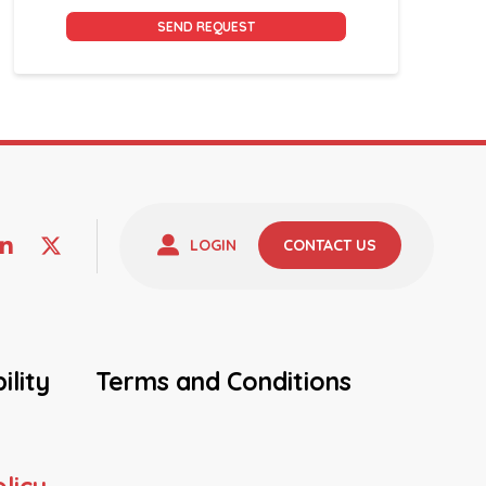
Alternative:
LOGIN
CONTACT US
ility
Terms and Conditions