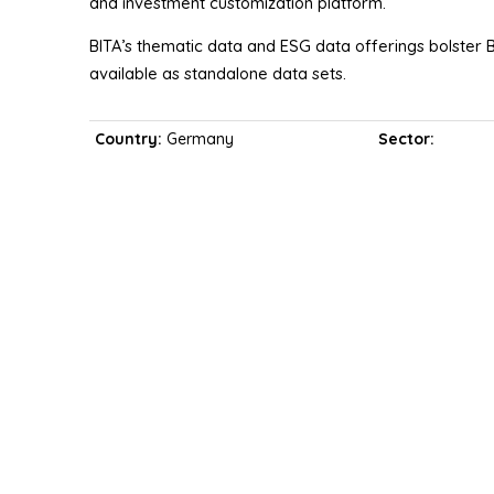
and investment customization platform.
BITA’s thematic data and ESG data offerings bolster B
available as standalone data sets.
Country:
Germany
Sector: