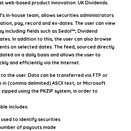
atest web-based product innovation: UK Dividends.
’s in-house team, allows securities administrators
ation, pay, record and ex-dates. The user can view
ay including fields such as Sedol™; Dividend
tes. In addition to this, the user can also browse
ents on selected dates. The feed, sourced directly
ated on a daily basis and allows the user to
ckly and efficiently via the Internet.
to the user. Data can be transferred via FTP or
e in (comma delimited) ASCII text, or Microsoft
e zipped using the PKZIP system, in order to
ble includes:
sed to identify securities
e number of payouts made