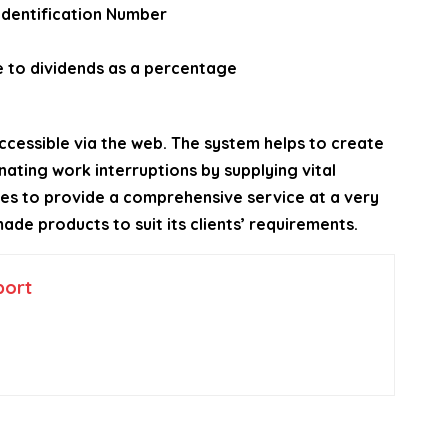
 Identification Number
e to dividends as a percentage
ccessible via the web. The system helps to create
ating work interruptions by supplying vital
ives to provide a comprehensive service at a very
ade products to suit its clients’ requirements.
port