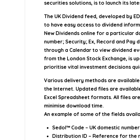
securities solutions, is to launch its l
The UK Dividend feed, developed by EDI
to have easy access to dividend inform
New Dividends online for a particular d
number; Security; Ex, Record and Pay da
through a Calendar to view dividend ev
from the London Stock Exchange, is upd
prioritise vital investment decisions qui
Various delivery methods are available 
the Internet. Updated files are availabl
Excel Spreadsheet formats. All files ar
minimise download time.
An example of some of the fields availa
Sedol™ Code – UK domestic number u
Distribution ID – Reference for th