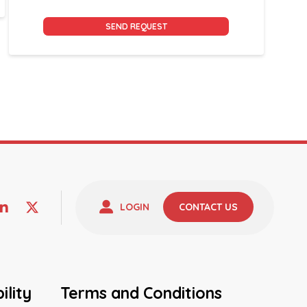
Alternative:
LOGIN
CONTACT US
ility
Terms and Conditions