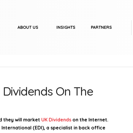
ABOUT US
INSIGHTS
PARTNERS
 Dividends On The
 they will market
UK Dividends
on the Internet.
nternational (EDI), a specialist in back office