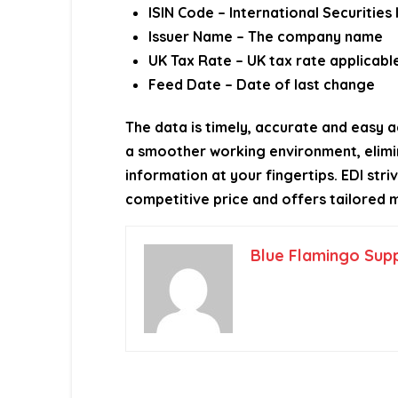
ISIN Code – International Securities
Issuer Name – The company name
UK Tax Rate – UK tax rate applicabl
Feed Date – Date of last change
The data is timely, accurate and easy a
a smoother working environment, elimin
information at your fingertips. EDI str
competitive price and offers tailored m
Blue Flamingo Sup