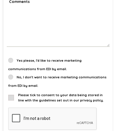
Yes please, I'd like to receive marketing
communications from EDI by email.
No, I don't want to receive marketing communications
from EDI by email.
Please tick to consent to your data being stored in
line with the guidelines set out in our privacy policy.