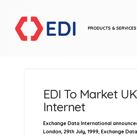
PRODUCTS & SERVICES
EDI To Market UK
Internet
Exchange Data International announced
London, 29th July, 1999,
Exchange Data I