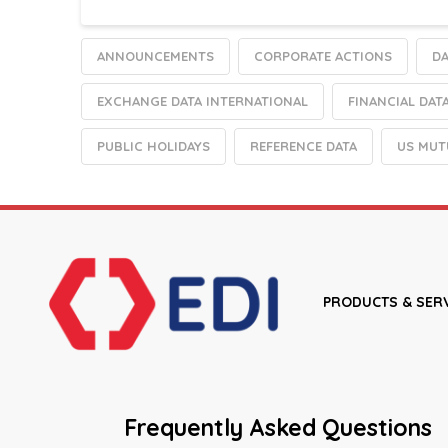
ANNOUNCEMENTS
CORPORATE ACTIONS
DA
EXCHANGE DATA INTERNATIONAL
FINANCIAL DAT
PUBLIC HOLIDAYS
REFERENCE DATA
US MUT
PRODUCTS & SER
Frequently Asked Questions