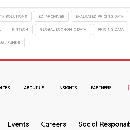
TA SOLUTIONS
EDI ARCHIVES
EVALUATED PRICING DATA
A
FINTECH
GLOBAL ECONOMIC DATA
PRICING DATA
UAL FUNDS
VICES
ABOUT US
INSIGHTS
PARTNERS
Events
Careers
Social Responsib