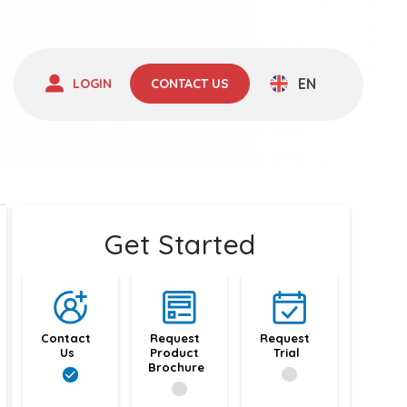
EN
LOGIN
CONTACT US
Get Started
Contact 
Request 
Request 
Us
Product 
Trial
Brochure