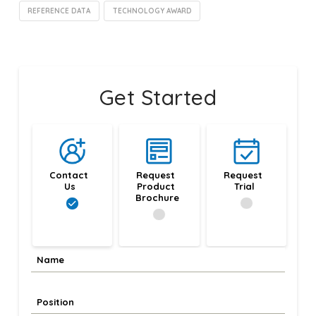
REFERENCE DATA
TECHNOLOGY AWARD
Get Started
Contact 
Request 
Request 
Us
Product 
Trial
Brochure