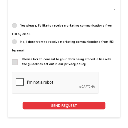
Yes please, I'd like to receive marketing communications from
EDI by email.
No, I don't want to receive marketing communications from EDI
by email.
Please tick to consent to your data being stored in line with
the guidelines set out in our privacy policy.
Alternative: