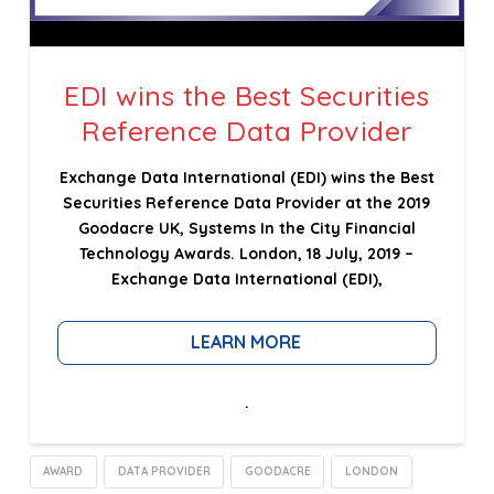
EDI wins the Best Securities
Reference Data Provider
Exchange Data International (EDI) wins the Best
Securities Reference Data Provider at the 2019
Goodacre UK, Systems In the City Financial
Technology Awards. London, 18 July, 2019 –
Exchange Data International (EDI),
LEARN MORE
.
AWARD
DATA PROVIDER
GOODACRE
LONDON