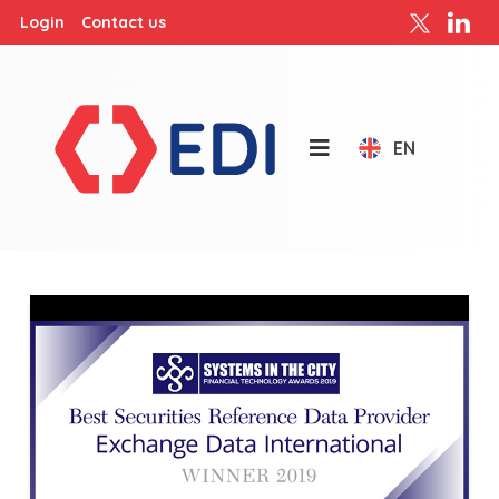
Login
Contact us
EN