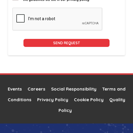
Alternative:
Events
Careers
Social Responsibility
Terms and
Conditions
Privacy Policy
Cookie Policy
Quality
Policy