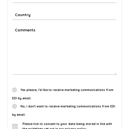
Yes please, I'd like to receive marketing communications from
EDI by email.
No, I don't want to receive marketing communications from EDI
by email.
Please tick to consent to your data being stored in line with
the guidelines set out in our privacy policy.