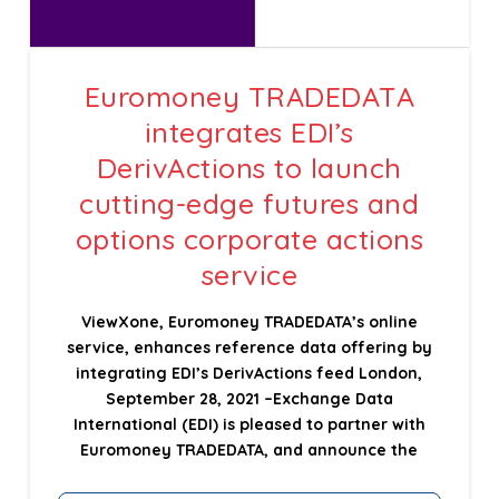
Euromoney TRADEDATA
integrates EDI’s
DerivActions to launch
cutting-edge futures and
options corporate actions
service
ViewXone, Euromoney TRADEDATA’s online
service, enhances reference data offering by
integrating EDI’s DerivActions feed London,
September 28, 2021 –Exchange Data
International (EDI) is pleased to partner with
Euromoney TRADEDATA, and announce the