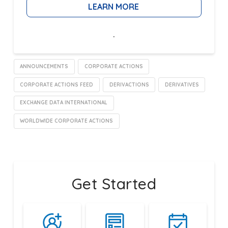
LEARN MORE
.
ANNOUNCEMENTS
CORPORATE ACTIONS
CORPORATE ACTIONS FEED
DERIVACTIONS
DERIVATIVES
EXCHANGE DATA INTERNATIONAL
WORLDWIDE CORPORATE ACTIONS
Get Started