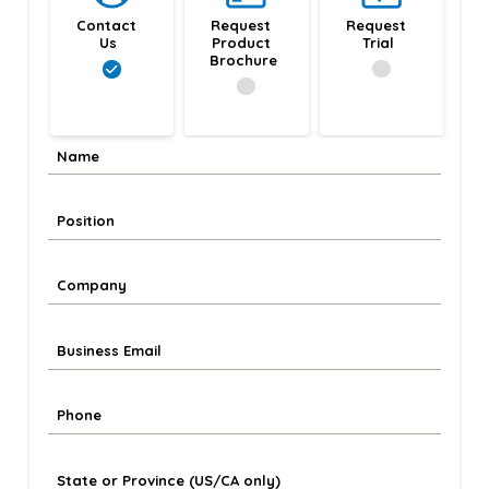
Contact 
Request 
Request 
Us
Product 
Trial
Brochure