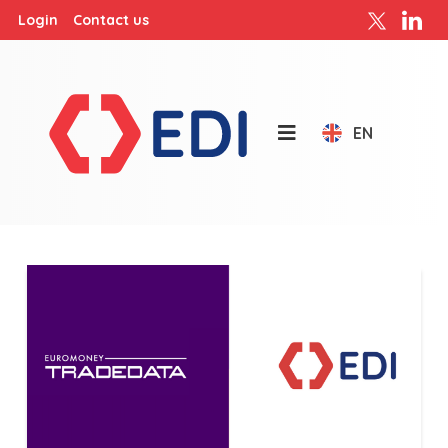
Login
Contact us
EN