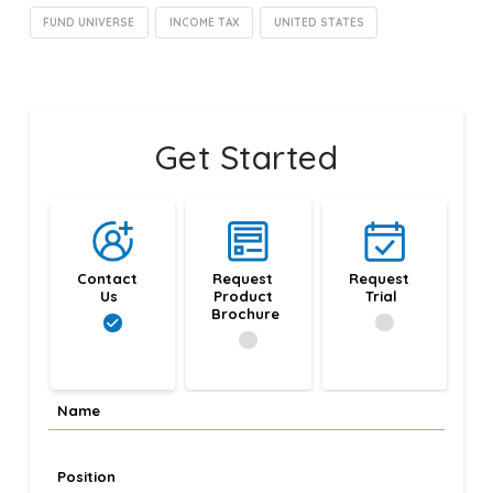
FUND UNIVERSE
INCOME TAX
UNITED STATES
Get Started
Contact 
Request 
Request 
Us
Product 
Trial
Brochure