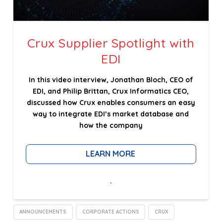
Crux Supplier Spotlight with
EDI
In this video interview, Jonathan Bloch, CEO of
EDI, and Philip Brittan, Crux Informatics CEO,
discussed how Crux enables consumers an easy
way to integrate EDI’s market database and
how the company
LEARN MORE
.
ANNOUNCEMENTS
CORPORATE ACTIONS
CRUX