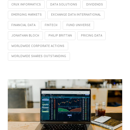
CRUX INFORMATICS
DATA SOLUTIONS
DIVIDENDS
EMERGING MARKETS
EXCHANGE DATA INTERNATIONAL
FINANCIAL DATA
FINTECH
FUND UNIVERSE
JONATHAN BLOCH
PHILIP BRITTAN
PRICING DATA
WORLDWIDE CORPORATE ACTIONS
WORLDWIDE SHARES OUTSTANDING