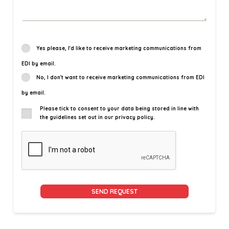
Yes please, I'd like to receive marketing communications from
EDI by email.
No, I don't want to receive marketing communications from EDI
by email.
Please tick to consent to your data being stored in line with
the guidelines set out in our privacy policy.
Alternative: