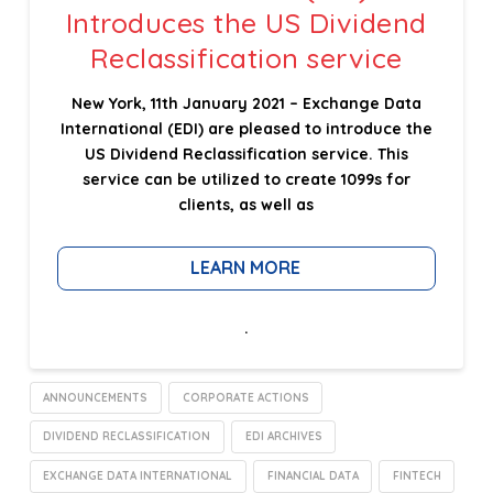
Introduces the US Dividend
Reclassification service
New York, 11th January 2021 – Exchange Data
International (EDI) are pleased to introduce the
US Dividend Reclassification service. This
service can be utilized to create 1099s for
clients, as well as
LEARN MORE
.
ANNOUNCEMENTS
CORPORATE ACTIONS
DIVIDEND RECLASSIFICATION
EDI ARCHIVES
EXCHANGE DATA INTERNATIONAL
FINANCIAL DATA
FINTECH