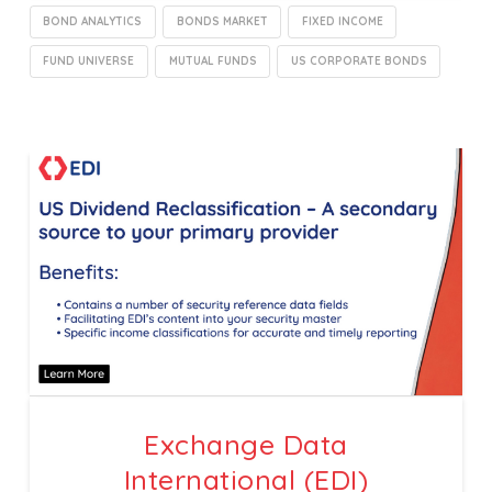
BOND ANALYTICS
BONDS MARKET
FIXED INCOME
FUND UNIVERSE
MUTUAL FUNDS
US CORPORATE BONDS
Exchange Data
International (EDI)