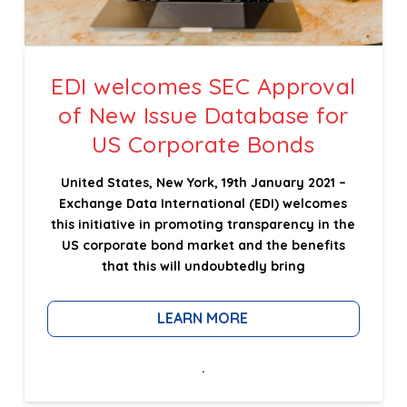
EDI welcomes SEC Approval
of New Issue Database for
US Corporate Bonds
United States, New York, 19th January 2021 –
Exchange Data International (EDI) welcomes
this initiative in promoting transparency in the
US corporate bond market and the benefits
that this will undoubtedly bring
LEARN MORE
.