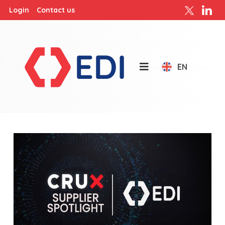
Login
Contact us
EN