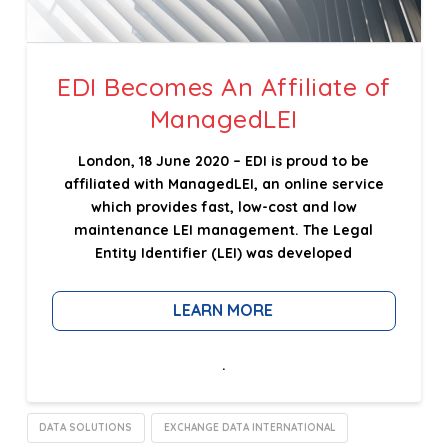
EDI Becomes An Affiliate of
ManagedLEI
London, 18 June 2020 – EDI is proud to be
affiliated with ManagedLEI, an online service
which provides fast, low-cost and low
maintenance LEI management. The Legal
Entity Identifier (LEI) was developed
LEARN MORE
.
DATA SOLUTIONS
EXCHANGE DATA INTERNATIONAL