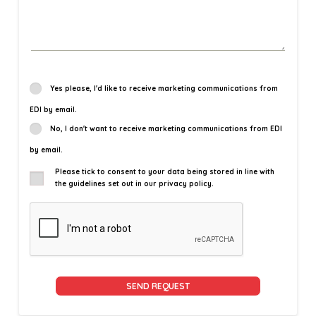
Yes please, I'd like to receive marketing communications from
EDI by email.
No, I don't want to receive marketing communications from EDI
by email.
Please tick to consent to your data being stored in line with
the guidelines set out in our privacy policy.