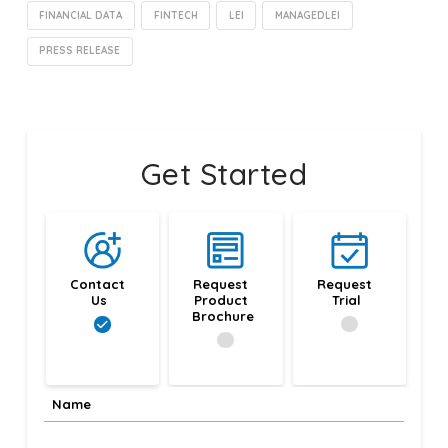
FINANCIAL DATA
FINTECH
LEI
MANAGEDLEI
PRESS RELEASE
Get Started
Contact 
Request 
Request 
Us
Product 
Trial
Brochure