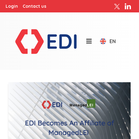
Login
Contact us
EN