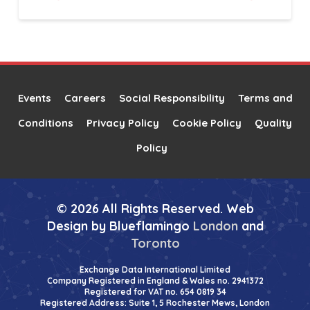
Alternative:
Events
Careers
Social Responsibility
Terms and
Conditions
Privacy Policy
Cookie Policy
Quality
Policy
© 2026 All Rights Reserved. Web
Design by Blueflamingo
London
and
Toronto
Exchange Data International Limited
Company Registered in England & Wales no. 2941372
Registered for VAT no. 654 0819 34
Registered Address: Suite 1, 5 Rochester Mews, London