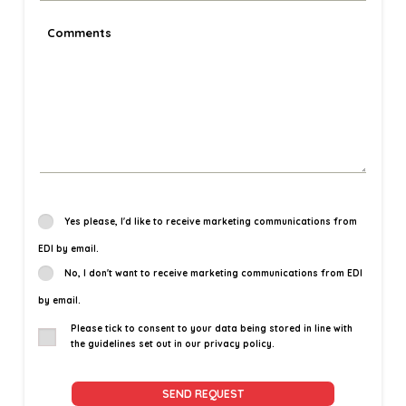
Yes please, I'd like to receive marketing communications from
EDI by email.
No, I don't want to receive marketing communications from EDI
by email.
Please tick to consent to your data being stored in line with
the guidelines set out in our privacy policy.