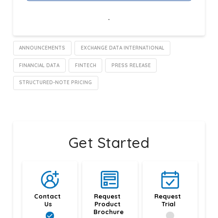
.
ANNOUNCEMENTS
EXCHANGE DATA INTERNATIONAL
FINANCIAL DATA
FINTECH
PRESS RELEASE
STRUCTURED-NOTE PRICING
Get Started
Contact 
Request 
Request 
Us
Product 
Trial
Brochure