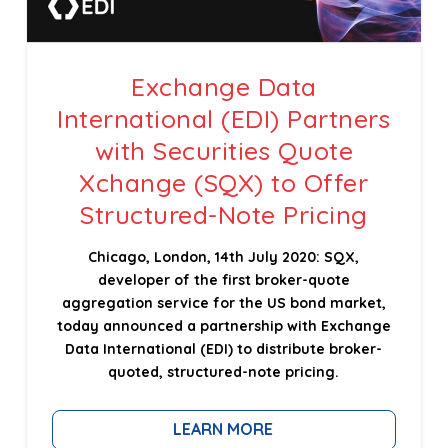
Exchange Data
International (EDI) Partners
with Securities Quote
Xchange (SQX) to Offer
Structured-Note Pricing
Chicago, London, 14th July 2020: SQX,
developer of the first broker-quote
aggregation service for the US bond market,
today announced a partnership with Exchange
Data International (EDI) to distribute broker-
quoted, structured-note pricing.
LEARN MORE