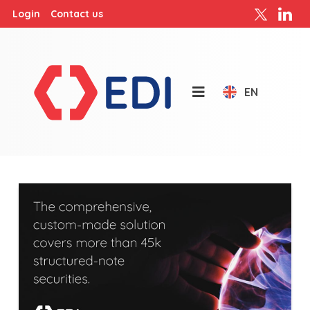
Login
Contact us
EN