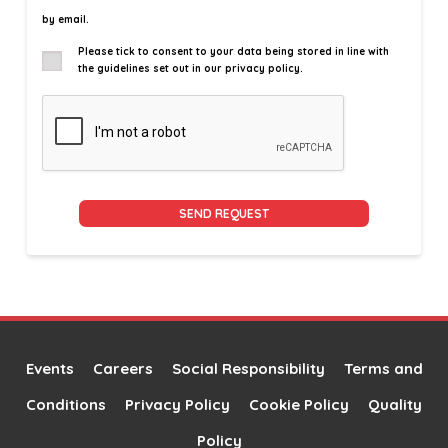
by email.
Please tick to consent to your data being stored in line with
the guidelines set out in our privacy policy.
Alternative:
Events
Careers
Social Responsibility
Terms and
Conditions
Privacy Policy
Cookie Policy
Quality
Policy