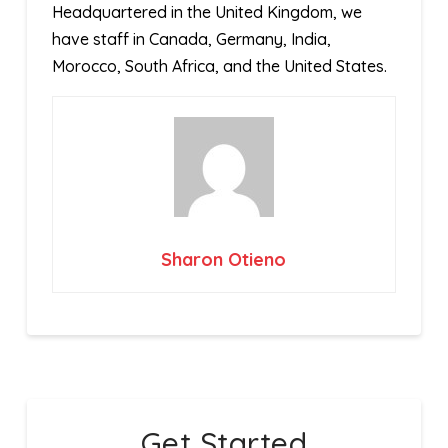
Headquartered in the United Kingdom, we
have staff in Canada, Germany, India,
Morocco, South Africa, and the United States.
Sharon Otieno
Get Started