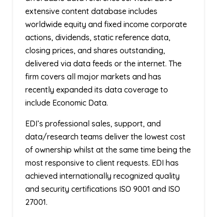
extensive content database includes
worldwide equity and fixed income corporate
actions, dividends, static reference data,
closing prices, and shares outstanding,
delivered via data feeds or the internet. The
firm covers all major markets and has
recently expanded its data coverage to
include Economic Data.
EDI’s professional sales, support, and
data/research teams deliver the lowest cost
of ownership whilst at the same time being the
most responsive to client requests. EDI has
achieved internationally recognized quality
and security certifications ISO 9001 and ISO
27001.