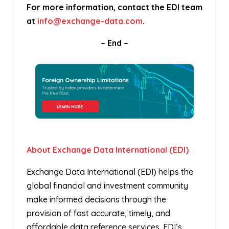
For more information, contact the EDI team
at
info@exchange-data.com
.
– End –
About Exchange Data International (EDI)
Exchange Data International (EDI) helps the
global financial and investment community
make informed decisions through the
provision of fast accurate, timely, and
affordable data reference services. EDI’s