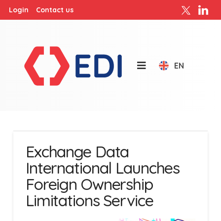
Login
Contact us
EN
Exchange Data
International Launches
Foreign Ownership
Limitations Service