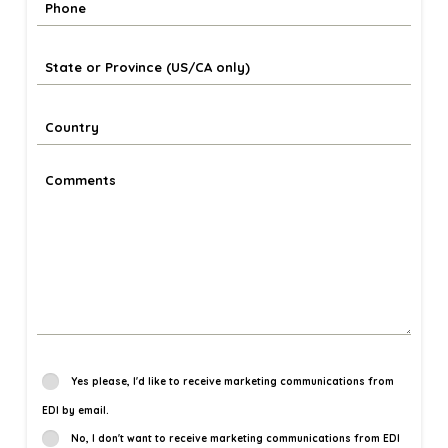
Yes please, I'd like to receive marketing communications from
EDI by email.
No, I don't want to receive marketing communications from EDI