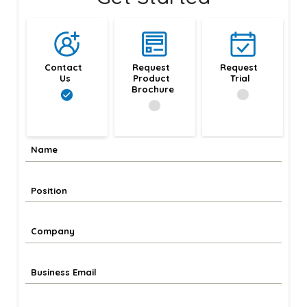
Contact 
Request 
Request 
Us
Product 
Trial
Brochure