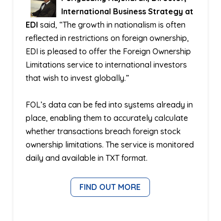
International Business Strategy at
EDI
said, “The growth in nationalism is often
reflected in restrictions on foreign ownership,
EDI is pleased to offer the Foreign Ownership
Limitations service to international investors
that wish to invest globally.”
FOL’s data can be fed into systems already in
place, enabling them to accurately calculate
whether transactions breach foreign stock
ownership limitations. The service is monitored
daily and available in TXT format.
FIND OUT MORE