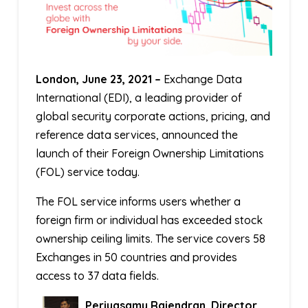
London, June 23, 2021 –
Exchange Data
International (EDI), a leading provider of
global security corporate actions, pricing, and
reference data services, announced the
launch of their Foreign Ownership Limitations
(FOL) service today.
The FOL service informs users whether a
foreign firm or individual has exceeded stock
ownership ceiling limits. The service covers 58
Exchanges in 50 countries and provides
access to 37 data fields.
Periyasamy Rajendran, Director,